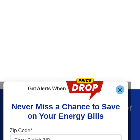
Get Alerts When
Find What You’re Looking For
Never Miss a Chance to Save
on Your Energy Bills
Shop Electricity
Companies
Zip Code*
Residential Electricity
Constellation