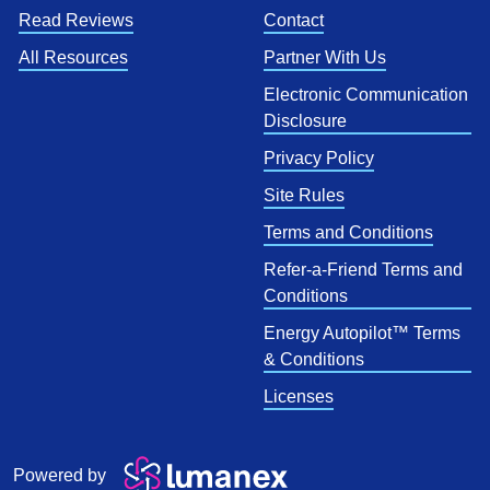
Read Reviews
Contact
All Resources
Partner With Us
Electronic Communication
Disclosure
Privacy Policy
Site Rules
Terms and Conditions
Refer-a-Friend Terms and
Conditions
Energy Autopilot™ Terms
& Conditions
Licenses
Powered by