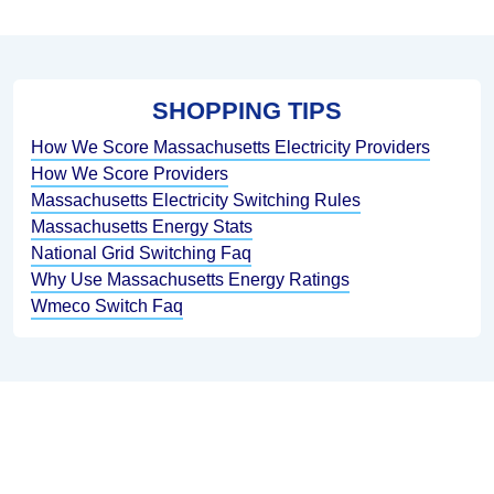
SHOPPING TIPS
How We Score Massachusetts Electricity Providers
How We Score Providers
Massachusetts Electricity Switching Rules
Massachusetts Energy Stats
National Grid Switching Faq
Why Use Massachusetts Energy Ratings
Wmeco Switch Faq