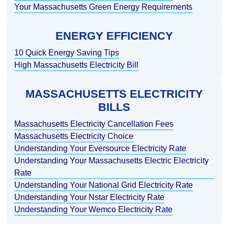
Your Massachusetts Green Energy Requirements
ENERGY EFFICIENCY
10 Quick Energy Saving Tips
High Massachusetts Electricity Bill
MASSACHUSETTS ELECTRICITY
BILLS
Massachusetts Electricity Cancellation Fees
Massachusetts Electricity Choice
Understanding Your Eversource Electricity Rate
Understanding Your Massachusetts Electric Electricity
Rate
Understanding Your National Grid Electricity Rate
Understanding Your Nstar Electricity Rate
Understanding Your Wemco Electricity Rate