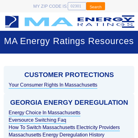
MY ZIP CODE IS:
Search
MA Energy Ratings Resources
CUSTOMER PROTECTIONS
Your Consumer Rights In Massachusetts
GEORGIA ENERGY DEREGULATION
Energy Choice In Massachusetts
Eversource Switching Faq
How To Switch Massachusetts Electricity Providers
Massachusetts Energy Deregulation History