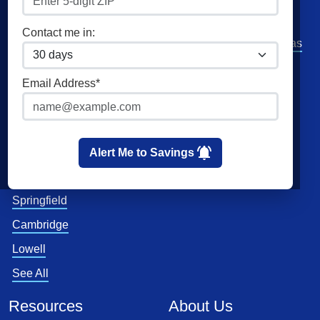
Community Solar
Direct Energy
Contact me in:
Commercial Electricity
American Power and Gas
Home Solar
Verde Energy
Email Address*
Clean Sky Energy
Cities
Utilities
Boston
Eversource
Alert Me to Savings
Worcester
National Grid
Springfield
Cambridge
Lowell
See All
Resources
About Us