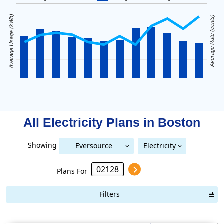
Average Usage (kWh)
Average Rate (cents)
All Electricity Plans in
Boston
Showing
Eversource
Electricity
National Grid (Mass Electric)
Eversource (Boston Edison)
(Boston Edison)
Plans For
Filters
Term Length Low to High
Term Length High to Low
Sort By