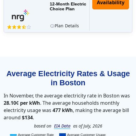
12-Month Electric
Choice Plan
Plan
Details
Average Electricity Rates & Usage
in Boston
In November, the average electricity rate in Boston was
28.10¢ per kWh
. The average households monthly
electricity usage was
477 kWh
, making the average bill
around
$134
.
based on
EIA Data
as of July, 2026
Average Customer Rate
Average Customer Usage