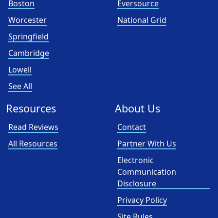
Boston
Eversource
Worcester
National Grid
Springfield
Cambridge
Lowell
See All
Resources
About Us
Read Reviews
Contact
All Resources
Partner With Us
Electronic
Communication
Disclosure
Privacy Policy
Site Rules