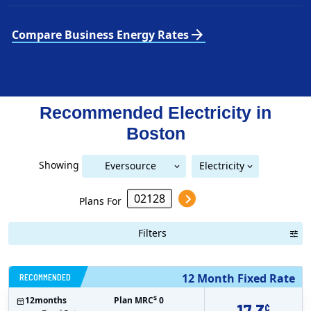
arrow_forward
Compare Business Energy Rates
Recommended Electricity in
Boston
Showing
Eversource
Electricity
National Grid (Mass Electric)
Eversource (Boston Edison)
(Boston Edison)
Plans For
Filters
RECOMMENDED
12 Month Fixed Rate
$
12
months
Plan MRC
0
¢