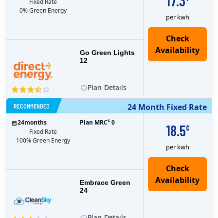
17.3
Fixed Rate
0% Green Energy
per kwh
Go Green Lights
12
Plan
Details
RECOMMENDED
24 Month Fixed Rate
$
24
months
Plan MRC
0
18.5
¢
Fixed Rate
100% Green Energy
per kwh
Embrace Green
24
Plan
Details