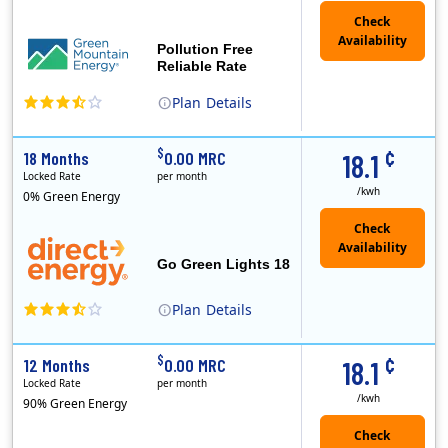
Pollution Free
Reliable Rate
Plan
Details
Green Mountain Energy Company was founded in 1997 with the mission to change the way power is made. As the longest serving renewable energy retailer i..
¢
$
18 Months
0.00 MRC
18.1
Locked Rate
per month
/kwh
0% Green Energy
Go Green Lights 18
Plan
Details
Direct Energy is one of the largest providers of energy and energy-related services in North America. With customers in all 50 states, 10 Canadian pro..
¢
$
12 Months
0.00 MRC
18.1
Locked Rate
per month
/kwh
90% Green Energy