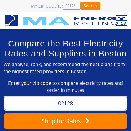
Search
MY ZIP CODE IS:
Compare the Best Electricity
Rates and Suppliers in Boston
We analyze, rank, and recommend the best plans from
the highest rated providers in Boston.
Enter your zip code to compare electricity rates and
order in minutes
Shop
for Rates