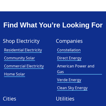
Find What You’re Looking For
Shop Electricity
Companies
Residential Electricity
Constellation
Community Solar
Direct Energy
Commercial Electricity
American Power and
Gas
Home Solar
Verde Energy
Clean Sky Energy
Cities
Utilities