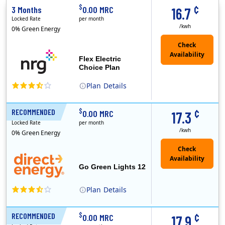
¢
$
3 Months
0.00 MRC
16.7
Locked Rate
per month
/kwh
0% Green Energy
Flex Electric
Choice Plan
Plan
Details
(Note: The Early Termination Fee will not be charged if you end your contract early because you are moving out.)
¢
$
RECOMMENDED
12 Months
0.00 MRC
17.3
Locked Rate
per month
/kwh
0% Green Energy
Go Green Lights 12
Plan
Details
Direct Energy is one of the largest providers of energy and energy-related services in North America. With customers in all 50 states, 10 Canadian pro..
¢
$
RECOMMENDED
12 Months
0.00 MRC
17.9