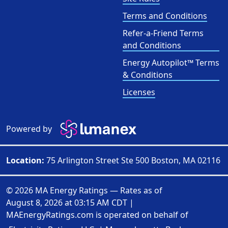
Terms and Conditions
Refer-a-Friend Terms
and Conditions
Energy Autopilot™ Terms
& Conditions
Licenses
Powered by
Location:
75 Arlington Street Ste 500 Boston, MA 02116
© 2026 MA Energy Ratings — Rates as of
August 8, 2026 at 03:15 AM CDT
|
MAEnergyRatings.com is operated on behalf of