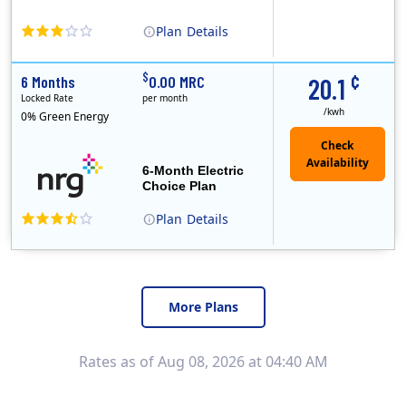
Plan
Details
In May, 2020, Titan Power and Gas officially began doing business in Ohio as CleanSky Energy. Titan Power and Gas was licensed by the Pennsylvania PUC..
¢
$
6 Months
0.00 MRC
20.1
Locked Rate
per month
/kwh
0% Green Energy
6-Month Electric
Choice Plan
Plan
Details
More Plans
Rates as of Aug 08, 2026 at 04:40 AM