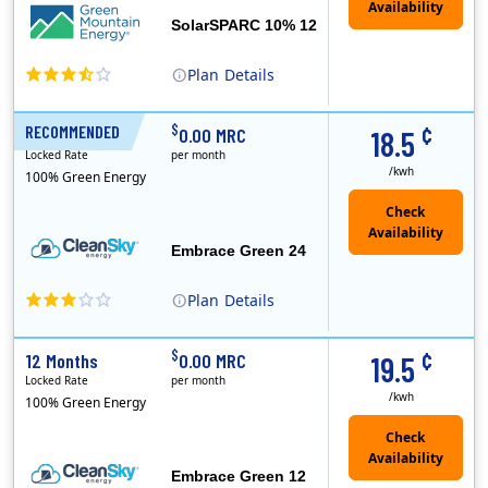
SolarSPARC 10% 12
Plan
Details
Green Mountain Energy Company was founded in 1997 with the mission to change the way power is made. As the longest serving renewable energy retailer i..
¢
$
RECOMMENDED
24 Months
0.00 MRC
18.5
Locked Rate
per month
/kwh
100% Green Energy
Embrace Green 24
Plan
Details
In May, 2020, Titan Power and Gas officially began doing business in Ohio as CleanSky Energy. Titan Power and Gas was licensed by the Pennsylvania PUC..
¢
$
12 Months
0.00 MRC
19.5
Locked Rate
per month
/kwh
100% Green Energy
Embrace Green 12