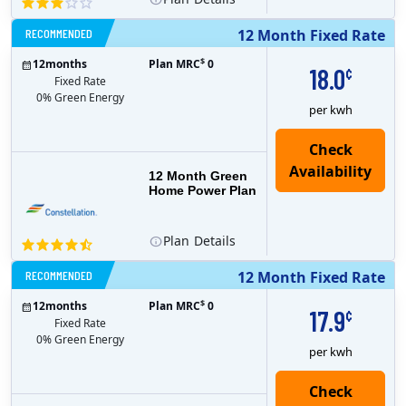
RECOMMENDED
12 Month Fixed Rate
$
12
months
Plan MRC
0
18.0
¢
Fixed Rate
0% Green Energy
per kwh
12 Month Green
Home Power Plan
Plan
Details
RECOMMENDED
12 Month Fixed Rate
$
12
months
Plan MRC
0
17.9
¢
Fixed Rate
0% Green Energy
per kwh