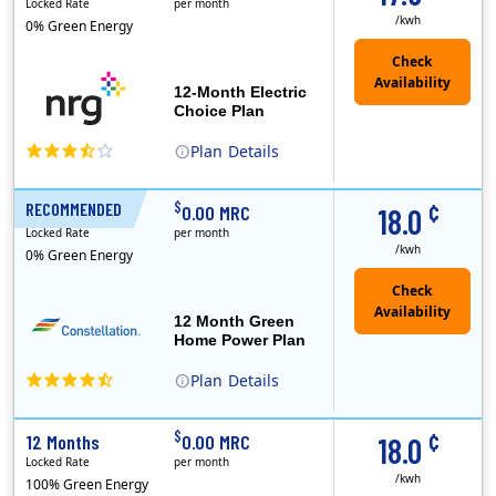
Locked Rate
per month
/kwh
0% Green Energy
12-Month Electric
Choice Plan
Plan
Details
¢
$
RECOMMENDED
12 Months
0.00 MRC
18.0
Locked Rate
per month
/kwh
0% Green Energy
12 Month Green
Home Power Plan
Plan
Details
Constellation is the US's largest producer of carbon-free energy and a leader of retail supply of power, natural gas and home services for residences ..
Early Termination Fee
¢
$
12 Months
0.00 MRC
18.0
Locked Rate
per month
/kwh
100% Green Energy