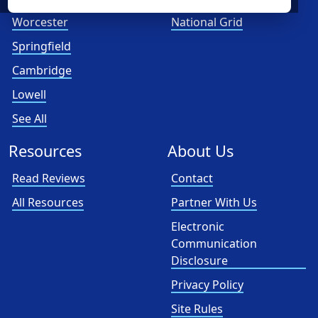
Worcester
National Grid
Springfield
Cambridge
Lowell
See All
Resources
About Us
Read Reviews
Contact
All Resources
Partner With Us
Electronic
Communication
Disclosure
Privacy Policy
Site Rules