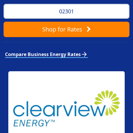
Shop
for Rates
arrow_forward
Compare Business Energy Rates