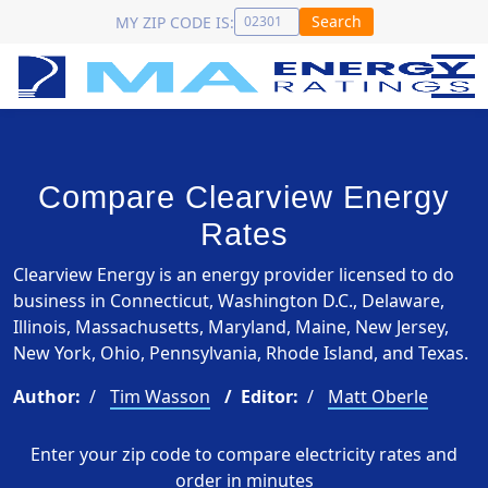
Search
MY ZIP CODE IS:
Compare Clearview Energy
Rates
Clearview Energy is an energy provider licensed to do
business in Connecticut, Washington D.C., Delaware,
Illinois, Massachusetts, Maryland, Maine, New Jersey,
New York, Ohio, Pennsylvania, Rhode Island, and Texas.
Author:
Tim Wasson
Editor:
Matt Oberle
Enter your zip code to compare electricity rates and
order in minutes