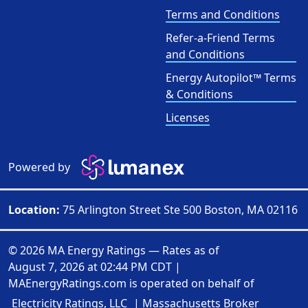
Terms and Conditions
Refer-a-Friend Terms
and Conditions
Energy Autopilot™ Terms
& Conditions
Licenses
Powered by
Location:
75 Arlington Street Ste 500 Boston, MA 02116
© 2026 MA Energy Ratings — Rates as of
August 7, 2026 at 02:44 PM CDT
|
MAEnergyRatings.com is operated on behalf of
Electricity Ratings, LLC
| Massachusetts Broker