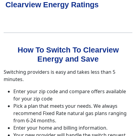
Clearview Energy Ratings
How To Switch To Clearview
Energy and Save
Switching providers is easy and takes less than 5
minutes.
Enter your zip code and compare offers available
for your zip code
Pick a plan that meets your needs. We always
recommend Fixed Rate natural gas plans ranging
from 6-24 months.
Enter your home and billing information.
Your new provider will handle the switch request