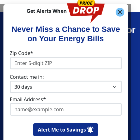
Get Alerts When
Find What You’re Looking For
Never Miss a Chance to Save
on Your Energy Bills
Shop Electricity
Companies
Zip Code*
Residential Electricity
Constellation
Community Solar
Direct Energy
Contact me in:
Commercial Electricity
American Power and
Gas
Home Solar
Email Address*
Verde Energy
Clean Sky Energy
Cities
Utilities
Alert Me to Savings
Boston
Eversource