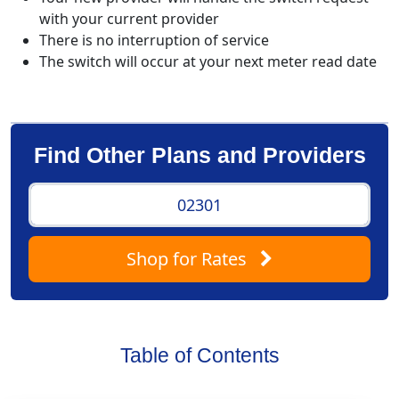
with your current provider
There is no interruption of service
The switch will occur at your next meter read date
Find Other Plans and Providers
Shop
for Rates
Table of Contents