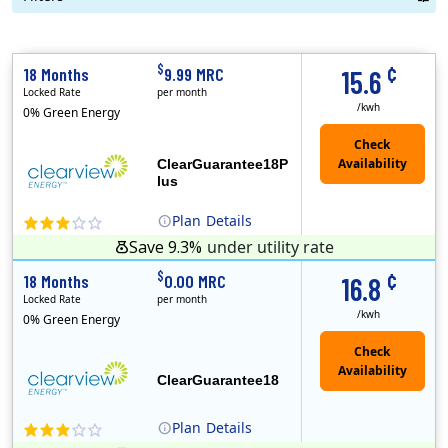
Term Length Low to High
Term Length High to Low
Sort By
¢
$
18 Months
9.99 MRC
15.6
Locked Rate
per month
/kwh
0% Green Energy
ClearGuarantee18P
lus
Plan
Details
Save 9.3%
under utility rate
(Note: The Early Termination Fee will not be charged if you end your contract early because you are moving out.)
Clearview Energy is an energy provider licensed to do business in Connecticut, Washington D.C., Delaware, Illinois, Massachusetts, Maryland, Maine, Ne..
Early Termination Fee
Monthly Recurring Charge
¢
$
18 Months
0.00 MRC
16.8
Locked Rate
per month
/kwh
0% Green Energy
ClearGuarantee18
Plan
Details