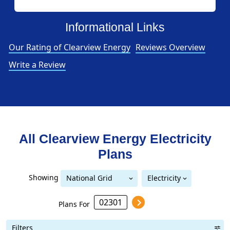
Informational Links
Our Rating of Clearview Energy
Reviews Overview
Write a Review
All Clearview Energy Electricity
Plans
Showing
National Grid
Electricity
National Grid (Mass Electric)
(Mass Electric)
Plans For
Filters