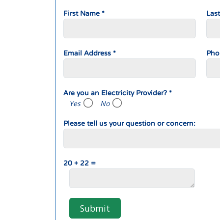
First Name *
Las
Email Address *
Pho
Are you an Electricity Provider? *
Yes
No
Please tell us your question or concern:
20 + 22 =
Submit