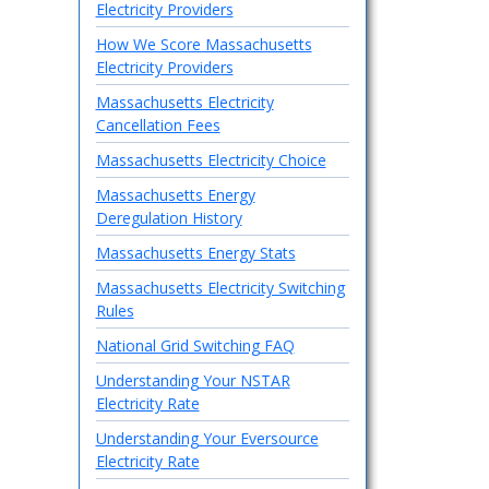
Electricity Providers
How We Score Massachusetts
Electricity Providers
Massachusetts Electricity
Cancellation Fees
Massachusetts Electricity Choice
Massachusetts Energy
Deregulation History
Massachusetts Energy Stats
Massachusetts Electricity Switching
Rules
National Grid Switching FAQ
Understanding Your NSTAR
Electricity Rate
Understanding Your Eversource
Electricity Rate