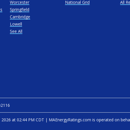
Worcester
National Grid
All R
as
Springfield
Cambridge
Lowell
See All
02116
, 2026 at 02:44 PM CDT
|
MAEnergyRatings.com is operated on beha