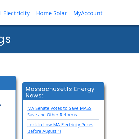
Electricity
Home Solar
MyAccount
gs
Massachusetts Energy
News:
o
MA Senate Votes to Save MASS
Save and Other Reforms
Lock In Low MA Electricity Prices
Before August 1!