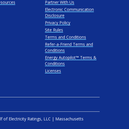
esources
Partner With Us
Electronic Communication
Disclosure
Privacy Policy
Site Rules
Terms and Conditions
Refer-a-Friend Terms and
Conditions
Energy Autopilot™ Terms &
Conditions
Licenses
lf of
Electricity Ratings, LLC
| Massachusetts