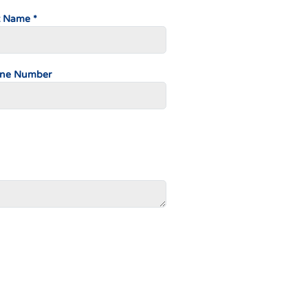
t Name *
ne Number