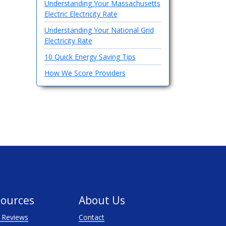
Understanding Your Massachusetts
Electric Electricity Rate
Understanding Your National Grid
Electricity Rate
10 Quick Energy Saving Tips
How We Score Providers
ources
About Us
 Reviews
Contact