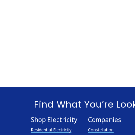
Find What You’re Loo
Shop Electricity
Companies
Residential Electricity
Constellation