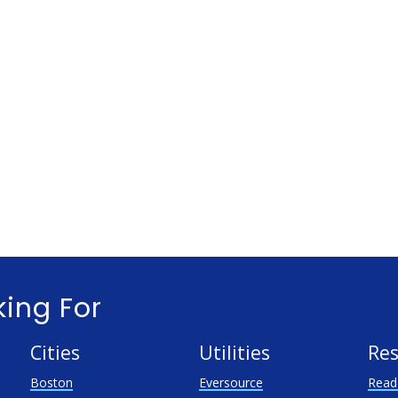
king For
Cities
Utilities
Res
Boston
Eversource
Read