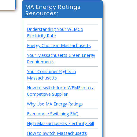
MA Energy Ratings
Resources:
Understanding Your WEMCo
Electricity Rate
Energy Choice in Massachusetts
Your Massachusetts Green Energy
Requirements
Your Consumer Rights in
Massachusetts
How to switch from WEMEco to a
Competitive Supplier
Why Use MA Energy Ratings
Eversource Switching FAQ
High Massachusetts Electricity Bill
How to Switch Massachusetts