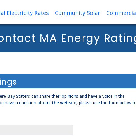
al Electricity Rates
Community Solar
Commercial 
ontact MA Energy Ratin
ings
re Bay Staters can share their opinions and have a voice in the
ou have a question
about the website
, please use the form below t