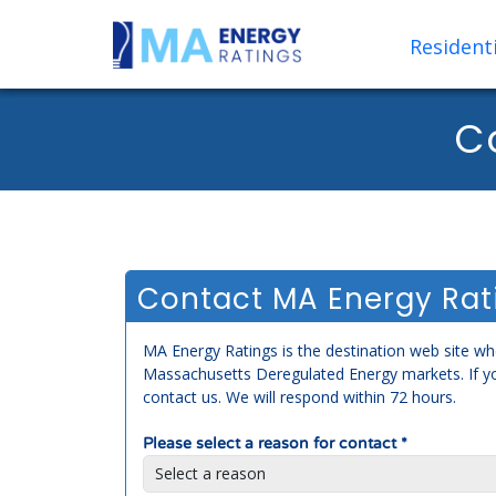
Residenti
C
Contact MA Energy Rat
MA Energy Ratings is the destination web site whe
Massachusetts Deregulated Energy markets. If y
contact us. We will respond within 72 hours.
Please select a reason for contact *