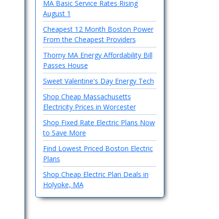
MA Basic Service Rates Rising
August 1
Cheapest 12 Month Boston Power
From the Cheapest Providers
Thorny MA Energy Affordability Bill
Passes House
Sweet Valentine's Day Energy Tech
Shop Cheap Massachusetts
Electricity Prices in Worcester
Shop Fixed Rate Electric Plans Now
to Save More
Find Lowest Priced Boston Electric
Plans
Shop Cheap Electric Plan Deals in
Holyoke, MA