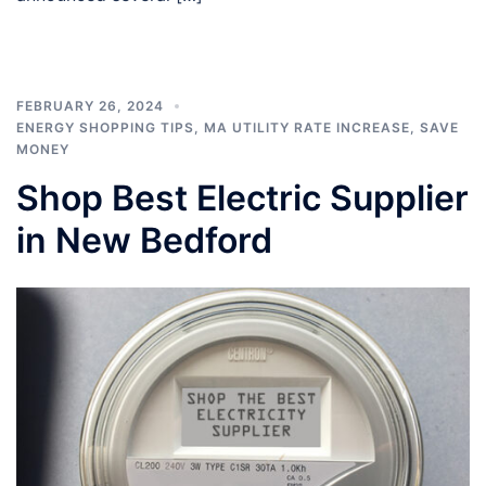
FEBRUARY 26, 2024
ENERGY SHOPPING TIPS
,
MA UTILITY RATE INCREASE
,
SAVE
MONEY
Shop Best Electric Supplier
in New Bedford