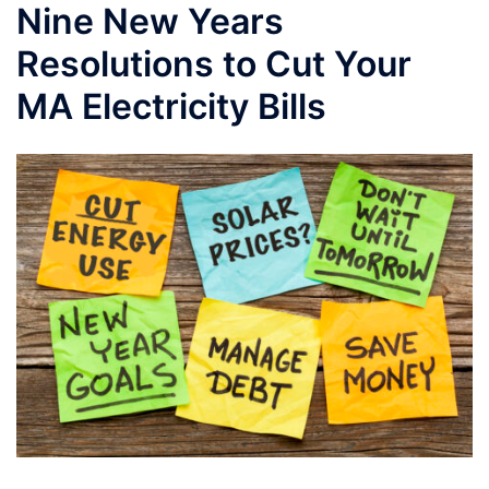
Nine New Years
Resolutions to Cut Your
MA Electricity Bills