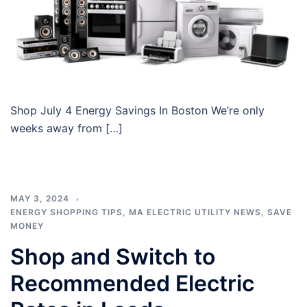
Shop July 4 Energy Savings In Boston We’re only
weeks away from […]
MAY 3, 2024
ENERGY SHOPPING TIPS
,
MA ELECTRIC UTILITY NEWS
,
SAVE
MONEY
Shop and Switch to
Recommended Electric