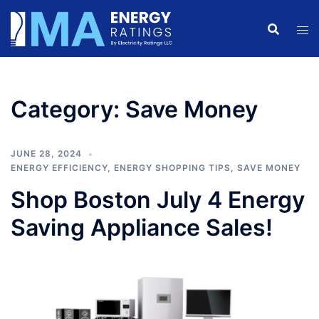
Skip
to
content
Category:
Save Money
JUNE 28, 2024
ENERGY EFFICIENCY
,
ENERGY SHOPPING TIPS
,
SAVE MONEY
Shop Boston July 4 Energy
Saving Appliance Sales!