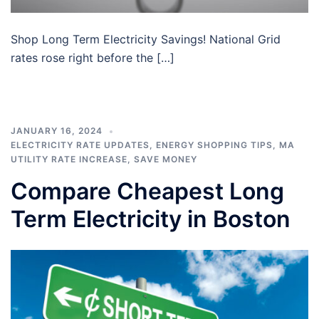
Shop Long Term Electricity Savings! National Grid
rates rose right before the […]
JANUARY 16, 2024
ELECTRICITY RATE UPDATES
,
ENERGY SHOPPING TIPS
,
MA
UTILITY RATE INCREASE
,
SAVE MONEY
Compare Cheapest Long
Term Electricity in Boston