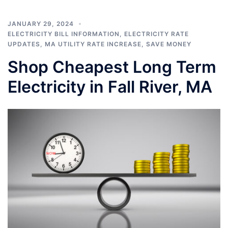
JANUARY 29, 2024
ELECTRICITY BILL INFORMATION
,
ELECTRICITY RATE
UPDATES
,
MA UTILITY RATE INCREASE
,
SAVE MONEY
Shop Cheapest Long Term
Electricity in Fall River, MA