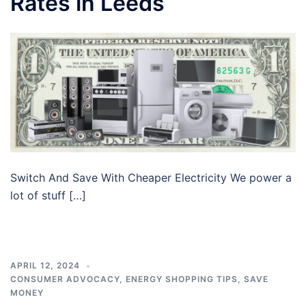
Rates in Leeds
Switch And Save With Cheaper Electricity We power a
lot of stuff […]
APRIL 12, 2024
CONSUMER ADVOCACY
,
ENERGY SHOPPING TIPS
,
SAVE
MONEY