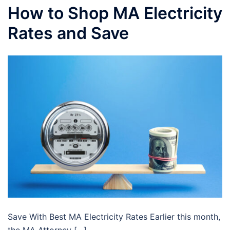
How to Shop MA Electricity
Rates and Save
Save With Best MA Electricity Rates Earlier this month,
the MA Attorney […]