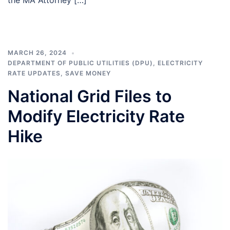
MARCH 26, 2024
DEPARTMENT OF PUBLIC UTILITIES (DPU)
,
ELECTRICITY
RATE UPDATES
,
SAVE MONEY
National Grid Files to
Modify Electricity Rate
Hike