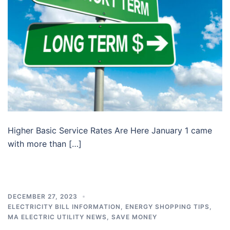
Higher Basic Service Rates Are Here January 1 came
with more than […]
DECEMBER 27, 2023
ELECTRICITY BILL INFORMATION
,
ENERGY SHOPPING TIPS
,
MA ELECTRIC UTILITY NEWS
,
SAVE MONEY