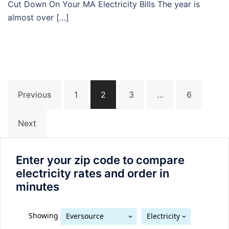
Cut Down On Your MA Electricity Bills The year is
almost over […]
Posts
Previous
1
2
3
…
6
navigation
Next
Enter your zip code to compare
electricity rates and order in
minutes