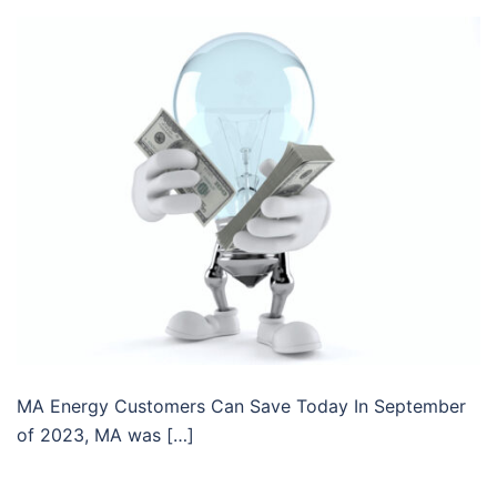
MA Energy Customers Can Save Today In September
of 2023, MA was […]