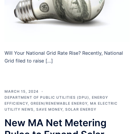
Will Your National Grid Rate Rise? Recently, National
Grid filed to raise […]
MARCH 15, 2024
DEPARTMENT OF PUBLIC UTILITIES (DPU)
,
ENERGY
EFFICIENCY
,
GREEN/RENEWABLE ENERGY
,
MA ELECTRIC
UTILITY NEWS
,
SAVE MONEY
,
SOLAR ENERGY
New MA Net Metering