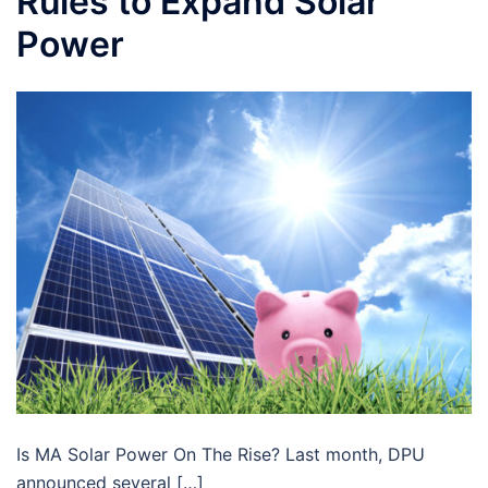
Rules to Expand Solar
Power
Is MA Solar Power On The Rise? Last month, DPU
announced several […]