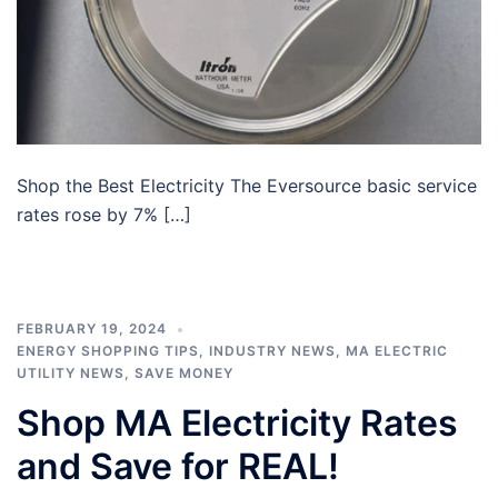
Shop the Best Electricity The Eversource basic service
rates rose by 7% […]
FEBRUARY 19, 2024
ENERGY SHOPPING TIPS
,
INDUSTRY NEWS
,
MA ELECTRIC
UTILITY NEWS
,
SAVE MONEY
Shop MA Electricity Rates
and Save for REAL!