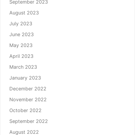
September 2023
August 2023
July 2023
June 2023
May 2023
April 2023
March 2023
January 2023
December 2022
November 2022
October 2022
September 2022
August 2022