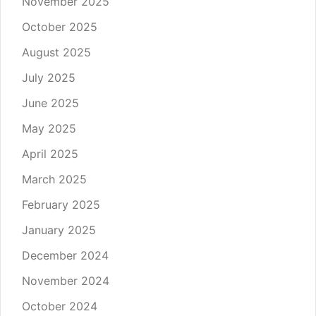
November 2025
October 2025
August 2025
July 2025
June 2025
May 2025
April 2025
March 2025
February 2025
January 2025
December 2024
November 2024
October 2024