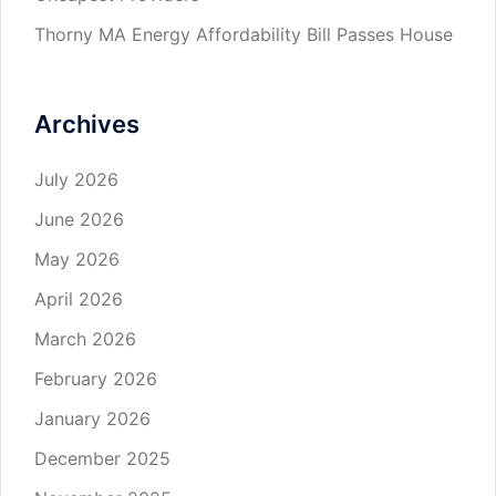
Thorny MA Energy Affordability Bill Passes House
Archives
July 2026
June 2026
May 2026
April 2026
March 2026
February 2026
January 2026
December 2025