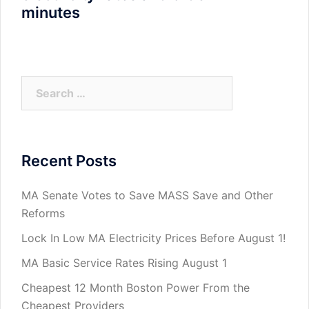
minutes
Search
for:
Recent Posts
MA Senate Votes to Save MASS Save and Other
Reforms
Lock In Low MA Electricity Prices Before August 1!
MA Basic Service Rates Rising August 1
Cheapest 12 Month Boston Power From the
Cheapest Providers