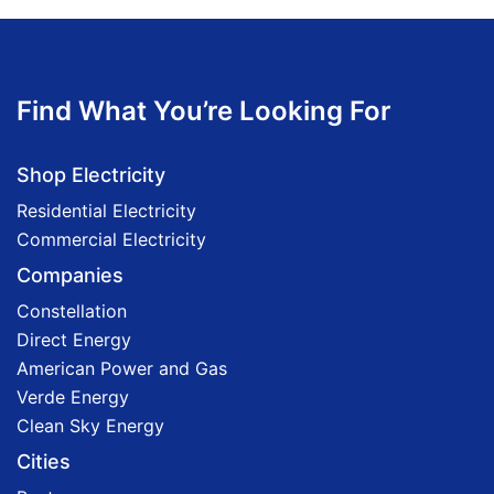
Find What You’re Looking For
Shop Electricity
Residential Electricity
Commercial Electricity
Companies
Constellation
Direct Energy
American Power and Gas
Verde Energy
Clean Sky Energy
Cities