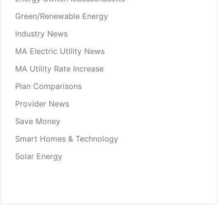
Green/Renewable Energy
Industry News
MA Electric Utility News
MA Utility Rate Increase
Plan Comparisons
Provider News
Save Money
Smart Homes & Technology
Solar Energy