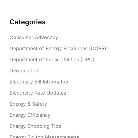
Categories
Consumer Advocacy
Department of Energy Resources (DOER)
Department of Public Utilities (DPU)
Deregulation
Electricity Bill Information
Electricity Rate Updates
Energy & Safety
Energy Efficiency
Energy Shopping Tips
Energy Switch Massachusetts