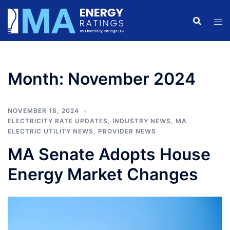
Skip
to
content
Month:
November 2024
NOVEMBER 18, 2024
ELECTRICITY RATE UPDATES
,
INDUSTRY NEWS
,
MA
ELECTRIC UTILITY NEWS
,
PROVIDER NEWS
MA Senate Adopts House
Energy Market Changes