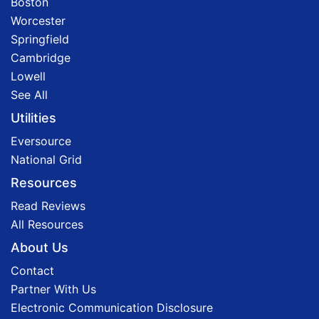
Boston
Worcester
Springfield
Cambridge
Lowell
See All
Utilities
Eversource
National Grid
Resources
Read Reviews
All Resources
About Us
Contact
Partner With Us
Electronic Communication Disclosure