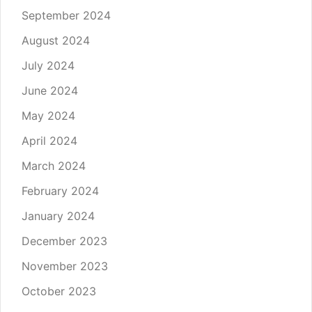
September 2024
August 2024
July 2024
June 2024
May 2024
April 2024
March 2024
February 2024
January 2024
December 2023
November 2023
October 2023