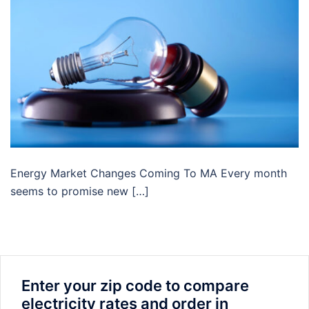
Energy Market Changes Coming To MA Every month
seems to promise new […]
Enter your zip code to compare
electricity rates and order in