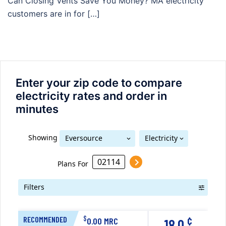
Can Closing Vents Save You Money? MA electricity
customers are in for […]
Enter your zip code to compare
electricity rates and order in
minutes