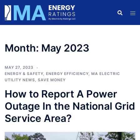
Skip
to
content
Month:
May 2023
MAY 27, 2023
ENERGY & SAFETY
,
ENERGY EFFICIENCY
,
MA ELECTRIC
UTILITY NEWS
,
SAVE MONEY
How to Report A Power
Outage In the National Grid
Service Area?