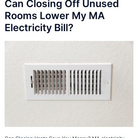
Can Closing Off Unused
Rooms Lower My MA
Electricity Bill?