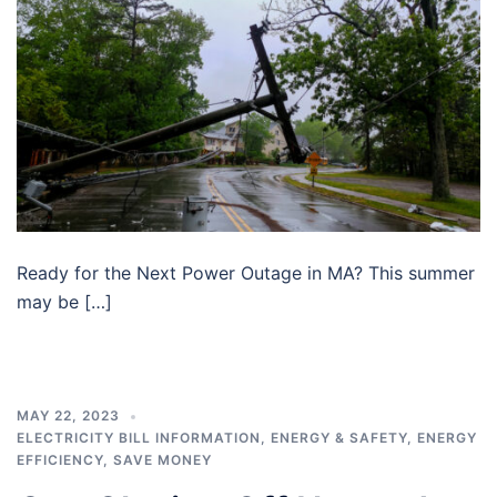
Ready for the Next Power Outage in MA? This summer
may be […]
MAY 22, 2023
ELECTRICITY BILL INFORMATION
,
ENERGY & SAFETY
,
ENERGY
EFFICIENCY
,
SAVE MONEY