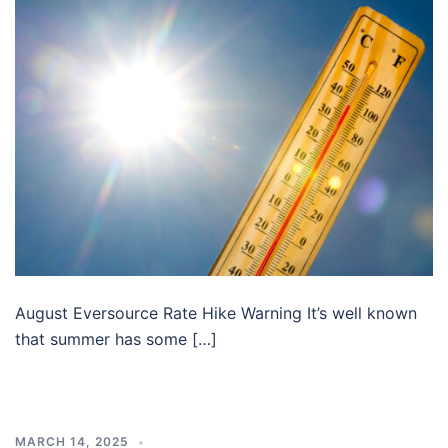
August Eversource Rate Hike Warning It’s well known
that summer has some […]
MARCH 14, 2025