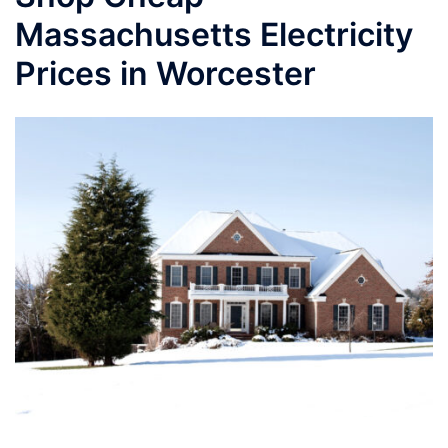
Massachusetts Electricity
Prices in Worcester