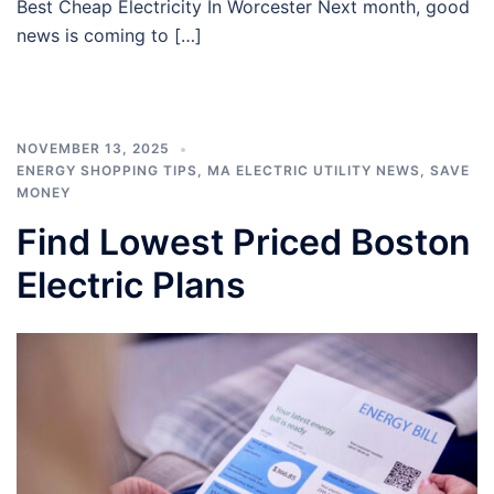
Best Cheap Electricity In Worcester Next month, good
news is coming to […]
NOVEMBER 13, 2025
ENERGY SHOPPING TIPS
,
MA ELECTRIC UTILITY NEWS
,
SAVE
MONEY
Find Lowest Priced Boston
Electric Plans