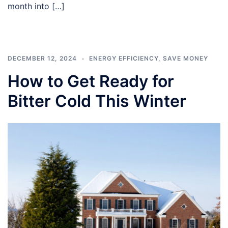
month into […]
DECEMBER 12, 2024
ENERGY EFFICIENCY
,
SAVE MONEY
How to Get Ready for
Bitter Cold This Winter