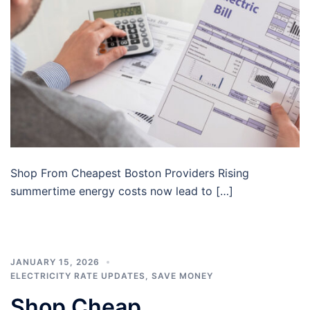
Shop From Cheapest Boston Providers Rising
summertime energy costs now lead to […]
JANUARY 15, 2026
ELECTRICITY RATE UPDATES
,
SAVE MONEY
Shop Cheap