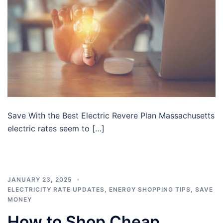
Save With the Best Electric Revere Plan Massachusetts
electric rates seem to […]
JANUARY 23, 2025
ELECTRICITY RATE UPDATES
,
ENERGY SHOPPING TIPS
,
SAVE
MONEY
How to Shop Cheap