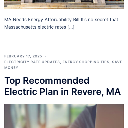
MA Needs Energy Affordability Bill It’s no secret that
Massachusetts electric rates […]
FEBRUARY 17, 2025
ELECTRICITY RATE UPDATES
,
ENERGY SHOPPING TIPS
,
SAVE
MONEY
Top Recommended
Electric Plan in Revere, MA