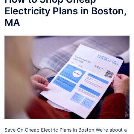
Electricity Plans in Boston,
MA
Save On Cheap Electric Plans In Boston We’re about a