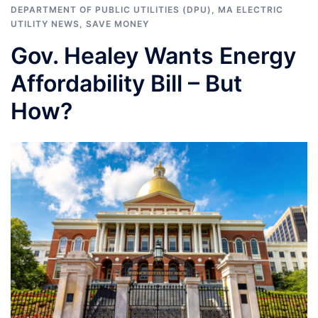
DEPARTMENT OF PUBLIC UTILITIES (DPU)
,
MA ELECTRIC
UTILITY NEWS
,
SAVE MONEY
Gov. Healey Wants Energy
Affordability Bill – But
How?