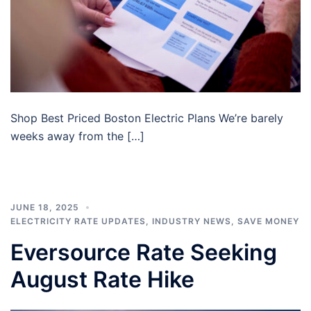
Shop Best Priced Boston Electric Plans We’re barely
weeks away from the […]
JUNE 18, 2025
ELECTRICITY RATE UPDATES
,
INDUSTRY NEWS
,
SAVE MONEY
Eversource Rate Seeking
August Rate Hike