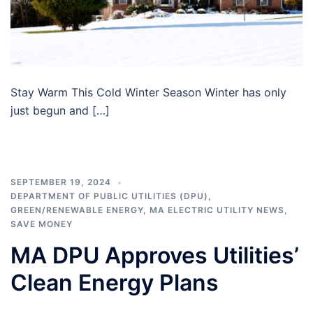
Stay Warm This Cold Winter Season Winter has only
just begun and […]
SEPTEMBER 19, 2024
DEPARTMENT OF PUBLIC UTILITIES (DPU)
,
GREEN/RENEWABLE ENERGY
,
MA ELECTRIC UTILITY NEWS
,
SAVE MONEY
MA DPU Approves Utilities’
Clean Energy Plans