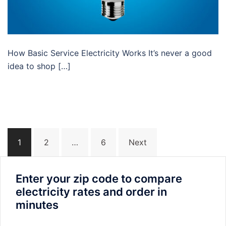
How Basic Service Electricity Works It’s never a good
idea to shop […]
Posts
1
2
…
6
Next
navigation
Enter your zip code to compare
electricity rates and order in
minutes