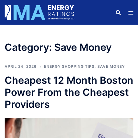
Skip
to
content
Category:
Save Money
APRIL 24, 2026
ENERGY SHOPPING TIPS
,
SAVE MONEY
Cheapest 12 Month Boston
Power From the Cheapest
Providers