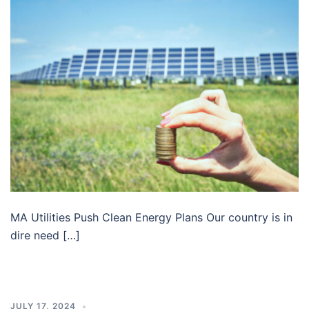
MA Utilities Push Clean Energy Plans Our country is in
dire need […]
JULY 17, 2024