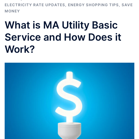
ELECTRICITY RATE UPDATES
,
ENERGY SHOPPING TIPS
,
SAVE
MONEY
What is MA Utility Basic
Service and How Does it
Work?