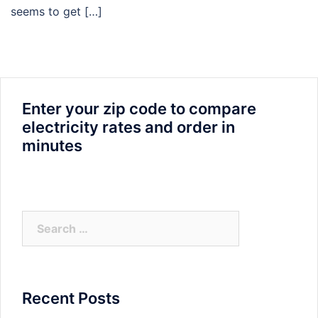
seems to get […]
Enter your zip code to compare
electricity rates and order in
minutes
Search
for:
Recent Posts