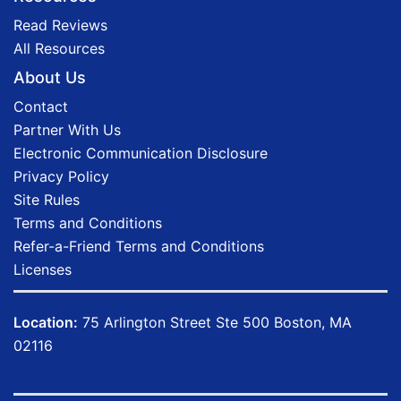
Read Reviews
All Resources
About Us
Contact
Partner With Us
Electronic Communication Disclosure
Privacy Policy
Site Rules
Terms and Conditions
Refer-a-Friend Terms and Conditions
Licenses
Location:
75 Arlington Street Ste 500 Boston, MA
02116