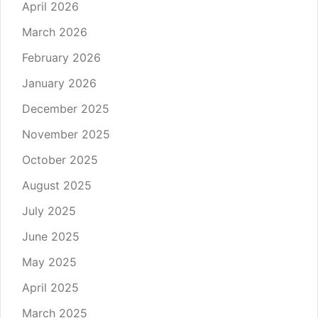
April 2026
March 2026
February 2026
January 2026
December 2025
November 2025
October 2025
August 2025
July 2025
June 2025
May 2025
April 2025
March 2025