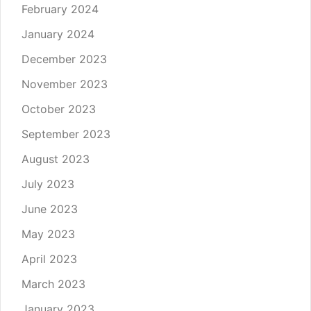
February 2024
January 2024
December 2023
November 2023
October 2023
September 2023
August 2023
July 2023
June 2023
May 2023
April 2023
March 2023
January 2023