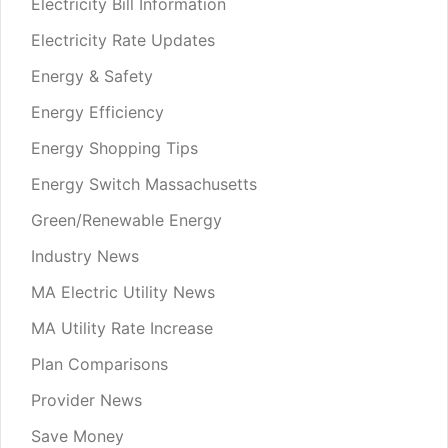
Electricity Bill Information
Electricity Rate Updates
Energy & Safety
Energy Efficiency
Energy Shopping Tips
Energy Switch Massachusetts
Green/Renewable Energy
Industry News
MA Electric Utility News
MA Utility Rate Increase
Plan Comparisons
Provider News
Save Money