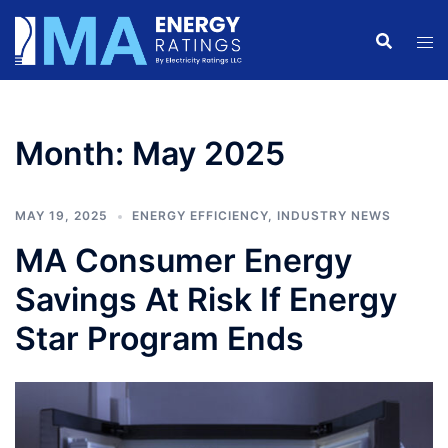
Skip
to
content
Month:
May 2025
MAY 19, 2025
ENERGY EFFICIENCY
,
INDUSTRY NEWS
MA Consumer Energy
Savings At Risk If Energy
Star Program Ends