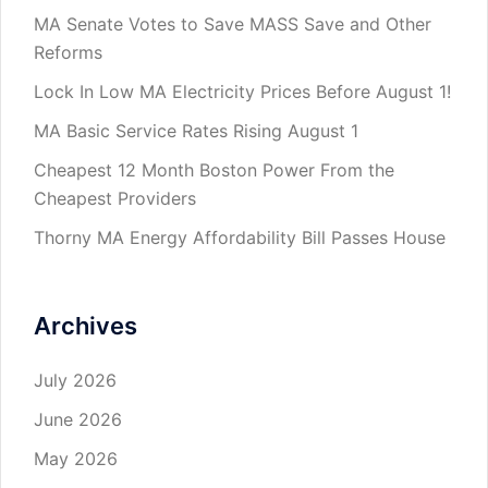
MA Senate Votes to Save MASS Save and Other
Reforms
Lock In Low MA Electricity Prices Before August 1!
MA Basic Service Rates Rising August 1
Cheapest 12 Month Boston Power From the
Cheapest Providers
Thorny MA Energy Affordability Bill Passes House
Archives
July 2026
June 2026
May 2026