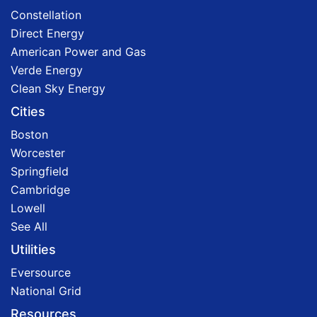
Constellation
Direct Energy
American Power and Gas
Verde Energy
Clean Sky Energy
Cities
Boston
Worcester
Springfield
Cambridge
Lowell
See All
Utilities
Eversource
National Grid
Resources