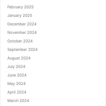
February 2025
January 2025
December 2024
November 2024
October 2024
September 2024
August 2024
July 2024
June 2024
May 2024
April 2024
March 2024