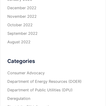
December 2022
November 2022
October 2022
September 2022
August 2022
Categories
Consumer Advocacy
Department of Energy Resources (DOER)
Department of Public Utilities (DPU)
Deregulation