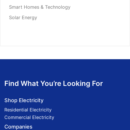
Smart Homes & Technology
Solar Energy
Find What You’re Looking For
Shop Electricity
Residential Electricity
Commercial Electricity
Companies