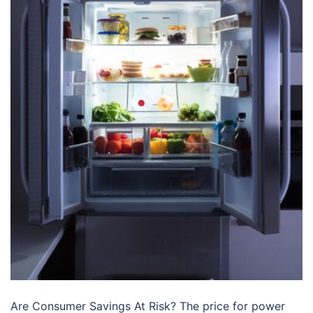
Are Consumer Savings At Risk? The price for power