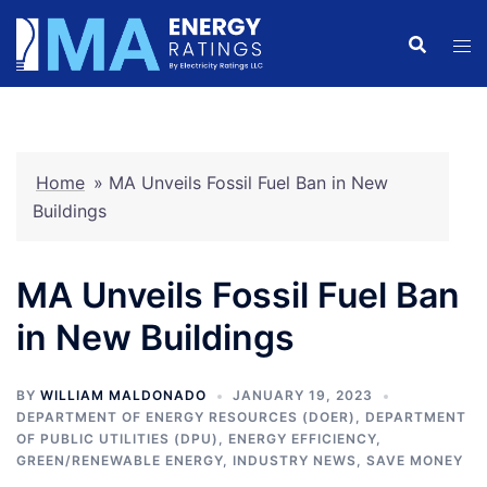
Skip
to
content
Home
»
MA Unveils Fossil Fuel Ban in New
Buildings
MA Unveils Fossil Fuel Ban
in New Buildings
BY
WILLIAM MALDONADO
JANUARY 19, 2023
DEPARTMENT OF ENERGY RESOURCES (DOER)
,
DEPARTMENT
OF PUBLIC UTILITIES (DPU)
,
ENERGY EFFICIENCY
,
GREEN/RENEWABLE ENERGY
,
INDUSTRY NEWS
,
SAVE MONEY