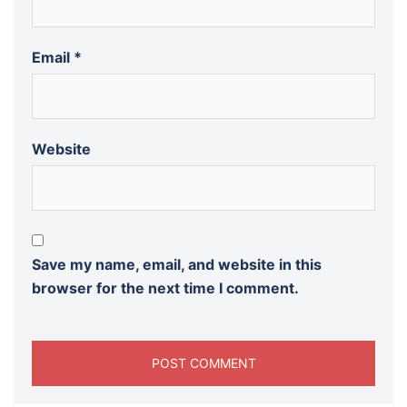
Email
*
Website
Save my name, email, and website in this
browser for the next time I comment.