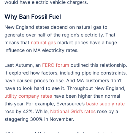
would have electric vehicle chargers.
Why Ban Fossil Fuel
New England states depend on natural gas to
generate over half of the region’s electricity. That
means that
natural gas
market prices have a huge
influence on MA electricity rates.
Last Autumn, an
FERC forum
outlined this relationship.
It explored how factors, including pipeline constraints,
have caused prices to rise. And MA customers don’t
have to look hard to see it. Throughout New England,
utility company rates
have been higher than normal
this year. For example, Eversource’s
basic supply rate
rose by 42%. While,
National Grid’s rates
rose by a
staggering 300% in November.