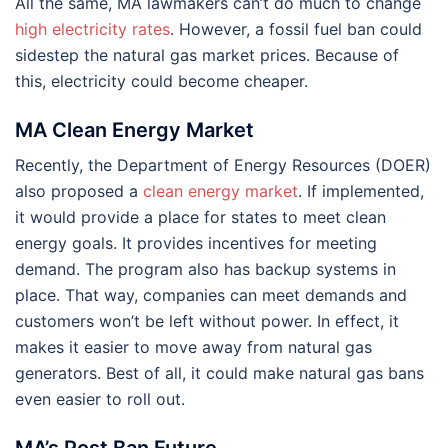
All the same, MA lawmakers can’t do much to change
high electricity rates
. However, a fossil fuel ban could
sidestep the natural gas market prices. Because of
this, electricity could become cheaper.
MA Clean Energy Market
Recently, the Department of Energy Resources (DOER)
also proposed a
clean energy market
. If implemented,
it would provide a place for states to meet clean
energy goals. It provides incentives for meeting
demand. The program also has backup systems in
place. That way, companies can meet demands and
customers won’t be left without power. In effect, it
makes it easier to move away from natural gas
generators. Best of all, it could make natural gas bans
even easier to roll out.
MA’s Post Ban Future