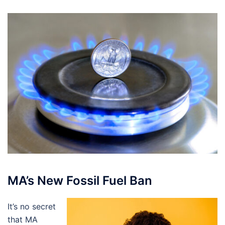
MA’s New Fossil Fuel Ban
It’s no secret
that MA