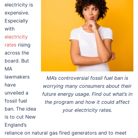
electricity is
expensive.
Especially
with
electricity
rates
rising
across the
board. But
MA
lawmakers
MA’s controversial fossil fuel ban is
have
worrying many consumers about their
unveiled a
future energy usage. Find out what’s in
fossil fuel
the program and how it could affect
ban. The idea
your electricity rates.
is to cut New
England’s
reliance on natural gas fired generators and to meet