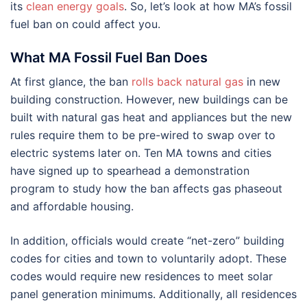
its
clean energy goals
. So, let’s look at how MA’s fossil
fuel ban on could affect you.
What MA Fossil Fuel Ban Does
At first glance, the ban
rolls back natural gas
in new
building construction. However, new buildings can be
built with natural gas heat and appliances but the new
rules require them to be pre-wired to swap over to
electric systems later on. Ten MA towns and cities
have signed up to spearhead a demonstration
program to study how the ban affects gas phaseout
and affordable housing.
In addition, officials would create “net-zero” building
codes for cities and town to voluntarily adopt. These
codes would require new residences to meet solar
panel generation minimums. Additionally, all residences