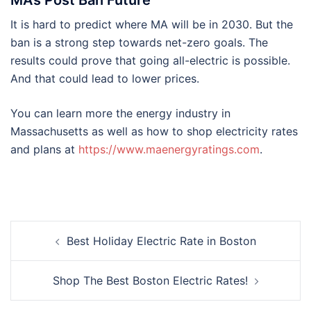
It is hard to predict where MA will be in 2030. But the
ban is a strong step towards net-zero goals. The
results could prove that going all-electric is possible.
And that could lead to lower prices.
You can learn more the energy industry in
Massachusetts as well as how to shop electricity rates
and plans at
https://www.maenergyratings.com
.
Post
Best Holiday Electric Rate in Boston
navigation
Shop The Best Boston Electric Rates!