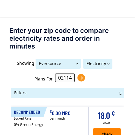
Enter your zip code to compare
electricity rates and order in
minutes