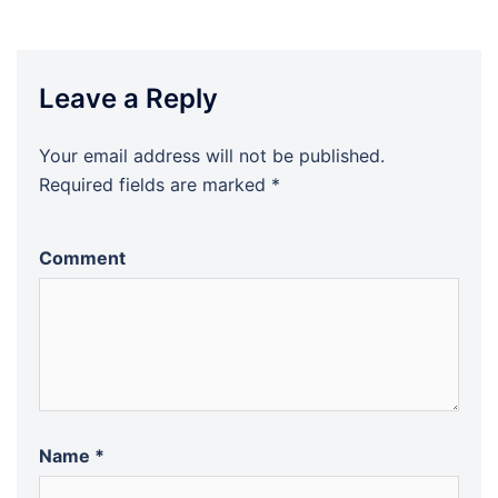
Leave a Reply
Your email address will not be published.
Required fields are marked
*
Comment
Name
*