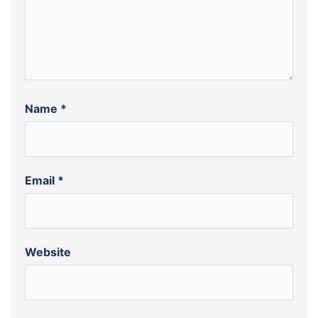
Name
*
Email
*
Website