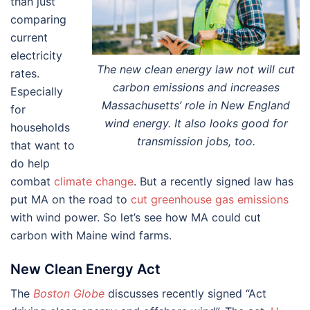
than just
comparing
current
electricity
The new clean energy law not will cut
rates.
carbon emissions and increases
Especially
Massachusetts’ role in New England
for
wind energy. It also looks good for
households
transmission jobs, too.
that want to
do help
combat
climate change
. But a recently signed law has
put MA on the road to
cut greenhouse gas emissions
with wind power. So let’s see how MA could cut
carbon with Maine wind farms.
New Clean Energy Act
The
Boston Globe
discusses recently signed “Act