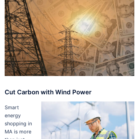
Cut Carbon with Wind Power
Smart
energy
shopping in
MA is more