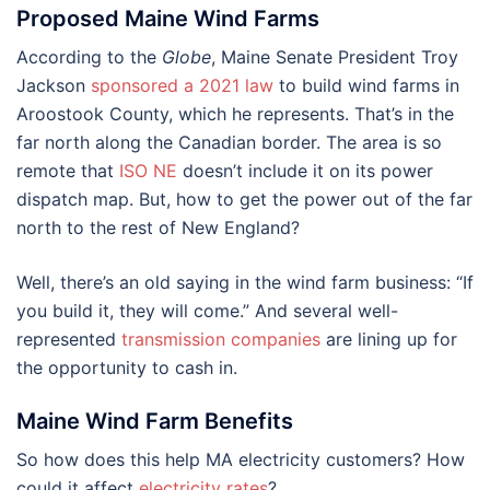
Proposed Maine Wind Farms
According to the
Globe
, Maine Senate President Troy
Jackson
sponsored a 2021 law
to build wind farms in
Aroostook County, which he represents. That’s in the
far north along the Canadian border. The area is so
remote that
ISO NE
doesn’t include it on its power
dispatch map. But, how to get the power out of the far
north to the rest of New England?
Well, there’s an old saying in the wind farm business: “If
you build it, they will come.” And several well-
represented
transmission companies
are lining up for
the opportunity to cash in.
Maine Wind Farm Benefits
So how does this help MA electricity customers? How
could it affect
electricity rates
?