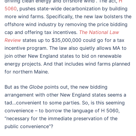
driving clean energy and offshore wind”. The act,
H
5060
, pushes state-wide decarbonization by building
more wind farms. Specifically, the new law bolsters the
offshore wind industry by removing the price bidding
cap and offering tax incentives.
The National Law
Review
states up to $35,000,000 could go for a tax
incentive program. The law also quietly allows MA to
join other New England states to bid on renewable
energy projects. And that includes wind farms planned
for northern Maine.
But as the
Globe
points out, the new bidding
arrangement with other New England states seems a
tad…convenient to some parties. So, is this seeming
convenience – to borrow the language of H 5060,
“necessary for the immediate preservation of the
public convenience”?