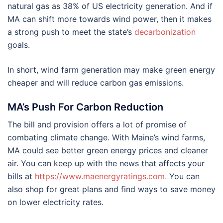
natural gas as 38% of US electricity generation. And if
MA can shift more towards wind power, then it makes
a strong push to meet the state’s
decarbonization
goals.
In short, wind farm generation may make green energy
cheaper and will reduce carbon gas emissions.
MA’s Push For Carbon Reduction
The bill and provision offers a lot of promise of
combating climate change. With Maine’s wind farms,
MA could see better green energy prices and cleaner
air. You can keep up with the news that affects your
bills at
https://www.maenergyratings.com
.
You can
also shop for great plans and find ways to save money
on lower electricity rates.