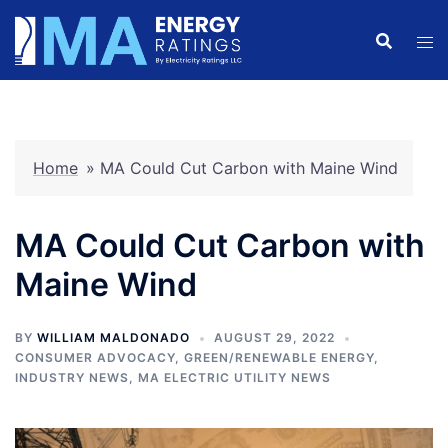
Skip
to
content
Home
»
MA Could Cut Carbon with Maine Wind
MA Could Cut Carbon with
Maine Wind
BY
WILLIAM MALDONADO
AUGUST 29, 2022
CONSUMER ADVOCACY
,
GREEN/RENEWABLE ENERGY
,
INDUSTRY NEWS
,
MA ELECTRIC UTILITY NEWS