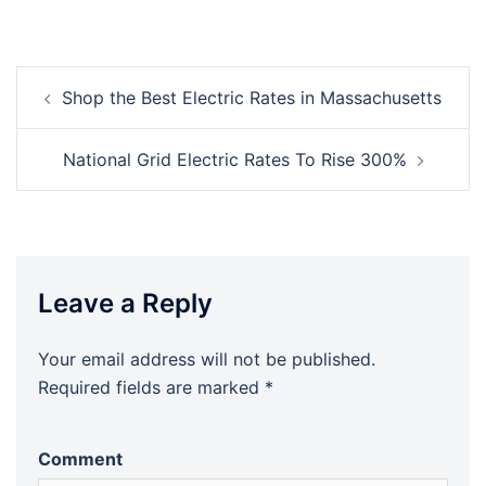
Post
Shop the Best Electric Rates in Massachusetts
navigation
National Grid Electric Rates To Rise 300%
Leave a Reply
Your email address will not be published.
Required fields are marked
*
Comment