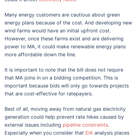
Many energy customers are cautious about green
energy plans because of the cost. And developing new
wind farms would have an initial upfront cost.
However, once these farms exist and are delivering
power to MA, it could make renewable energy plans
more affordable down the line.
It is important to note that the bill does not require
that MA joins in on a bidding competition. This is
important because bids will only go towards projects
that are cost-effective for ratepayers.
Best of all, moving away from natural gas electricity
generation could help prevent rate hikes caused by
external issues including
pipeline constraints
.
Especially when you consider that
EIA
analysis places