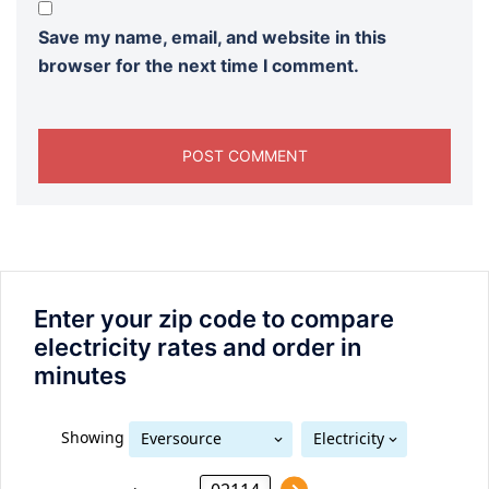
Save my name, email, and website in this
browser for the next time I comment.
Enter your zip code to compare
electricity rates and order in
minutes