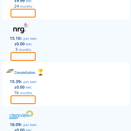
9.99
$
MRC
24
months
Order
15.10
¢
per kwh
0.00
$
MRC
3
months
Order
15.39
¢
per kwh
0.00
$
MRC
16
months
Order
16.09
¢
per kwh
0.00
$
MRC