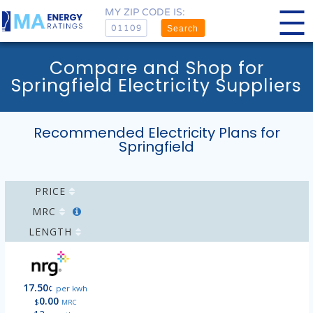
MY ZIP CODE IS:
Search
Compare and Shop for
Springfield Electricity Suppliers
Recommended Electricity Plans for
Springfield
PRICE
MRC
LENGTH
17.50
¢
per kwh
0.00
$
MRC