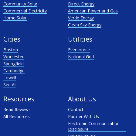
Community Solar
Direct Energy
Commercial Electricity
American Power and Gas
Home Solar
Verde Energy
Clean Sky Energy
Cities
Utilities
Boston
Eversource
Worcester
National Grid
Springfield
Cambridge
Lowell
See All
Resources
About Us
Read Reviews
Contact
All Resources
Partner With Us
Electronic Communication
Disclosure