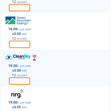
12
months
Order
18.00
¢
per kwh
0.00
$
MRC
12
months
Order
19.00
¢
per kwh
0.00
$
MRC
12
months
Order
19.60
¢
per kwh
0.00
$
MRC