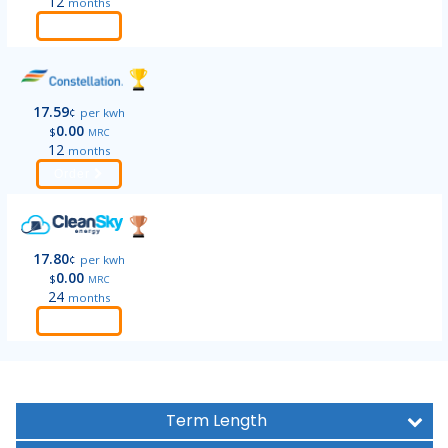
12
months
Order
17.59
¢
per kwh
0.00
$
MRC
12
months
Order
17.80
¢
per kwh
0.00
$
MRC
24
months
Order
Term Length