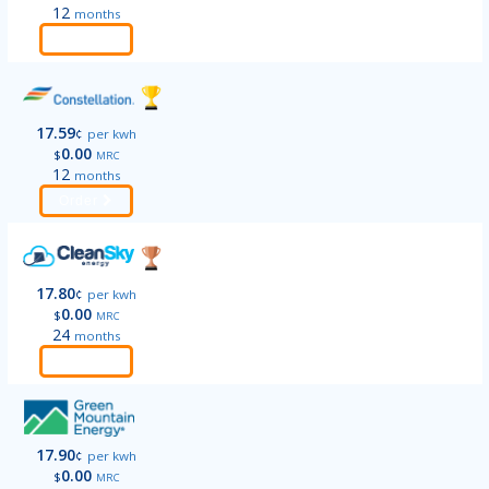
12
months
Order
17.59
¢
per kwh
0.00
$
MRC
12
months
Order
17.80
¢
per kwh
0.00
$
MRC
24
months
Order
17.90
¢
per kwh
0.00
$
MRC