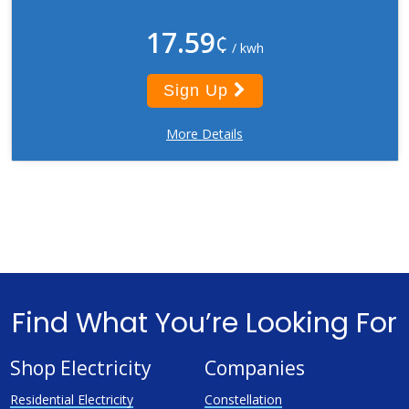
17.59
¢
/ kwh
Sign Up
More Details
Find What You’re Looking For
Shop Electricity
Companies
Residential Electricity
Constellation