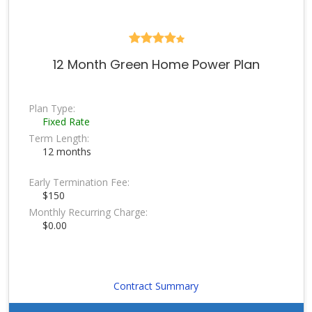
12 Month Green Home Power Plan
Plan Type:
Fixed Rate
Term Length:
12 months
Early Termination Fee:
$150
Monthly Recurring Charge:
$0.00
Contract Summary