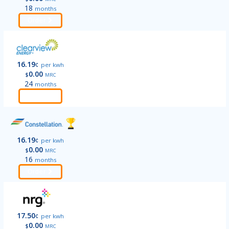
18
months
Order
16.19
¢
per kwh
0.00
$
MRC
24
months
Order
16.19
¢
per kwh
0.00
$
MRC
16
months
Order
17.50
¢
per kwh
0.00
$
MRC