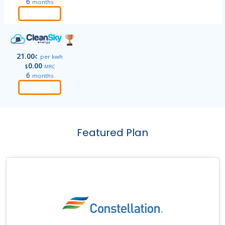
6
months
Order
21.00
¢
per kwh
0.00
$
MRC
6
months
Order
Featured Plan