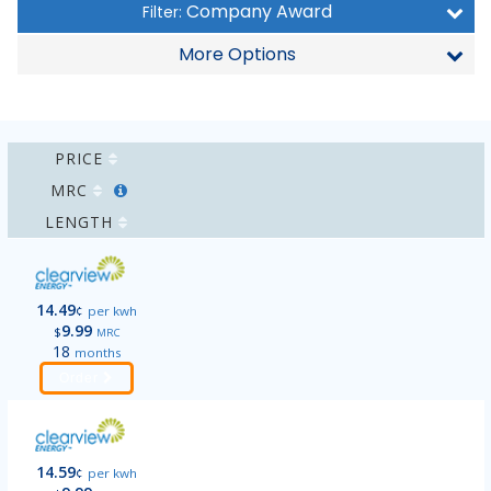
Company Award
Filter:
More Options
PRICE
MRC
LENGTH
14.49
¢
per kwh
9.99
$
MRC
18
months
Order
14.59
¢
per kwh