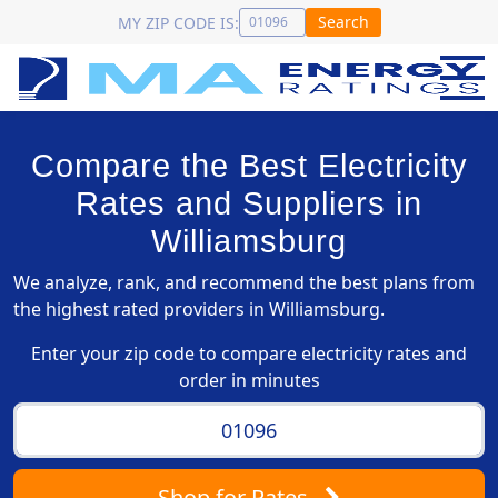
Search
MY ZIP CODE IS:
Compare the Best Electricity
Rates and Suppliers in
Williamsburg
We analyze, rank, and recommend the best plans from
the highest rated providers in Williamsburg.
Enter your zip code to compare electricity rates and
order in minutes
Shop
for Rates