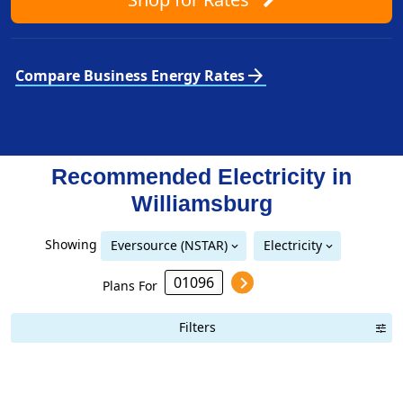
arrow_forward
Compare Business Energy Rates
Recommended Electricity in
Williamsburg
Showing
Eversource (NSTAR)
Electricity
Eversource (NSTAR)
Eversource (Western Massachusetts Electric)
National Grid (Mass Electric)
Plans For
Filters