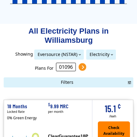
All Electricity Plans in
Williamsburg
Showing
Eversource (NSTAR)
Electricity
Eversource (NSTAR)
Eversource (Western Massachusetts Electric)
National Grid (Mass Electric)
Plans For
Filters
Term Length Low to High
Term Length High to Low
Sort 
¢
$
18 Months
9.99 MRC
15.1
Locked Rate
per month
/kwh
0% Green Energy
ClearGuarantee18P