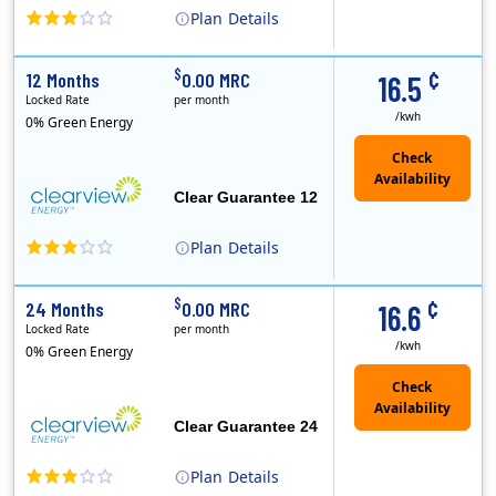
Plan
Details
Clearview Energy is an energy provider licensed to do business in Connecticut, Washington D.C., Delaware, Illinois, Massachusetts, Maryland, Maine, Ne..
Early Termination Fee
¢
$
12 Months
0.00 MRC
16.5
Locked Rate
per month
/kwh
0% Green Energy
Clear Guarantee 12
Plan
Details
Clearview Energy is an energy provider licensed to do business in Connecticut, Washington D.C., Delaware, Illinois, Massachusetts, Maryland, Maine, Ne..
Early Termination Fee
¢
$
24 Months
0.00 MRC
16.6
Locked Rate
per month
/kwh
0% Green Energy
Clear Guarantee 24
Plan
Details