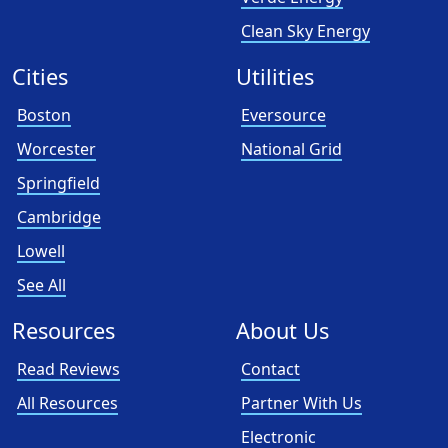
Clean Sky Energy
Cities
Utilities
Boston
Eversource
Worcester
National Grid
Springfield
Cambridge
Lowell
See All
Resources
About Us
Read Reviews
Contact
All Resources
Partner With Us
Electronic