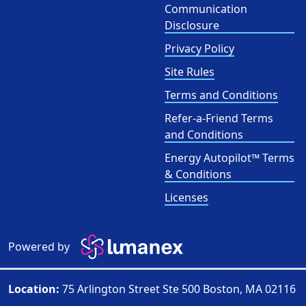
Communication
Disclosure
Privacy Policy
Site Rules
Terms and Conditions
Refer-a-Friend Terms
and Conditions
Energy Autopilot™ Terms
& Conditions
Licenses
Powered by
Location:
75 Arlington Street Ste 500 Boston, MA 02116