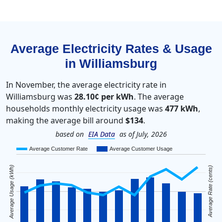
Average Electricity Rates & Usage
in Williamsburg
In November, the average electricity rate in
Williamsburg was
28.10¢ per kWh
. The average
households monthly electricity usage was
477 kWh
,
making the average bill around
$134
.
based on
EIA Data
as of July, 2026
Average Customer Rate
Average Customer Usage
Average Usage (kWh)
Average Rate (cents)