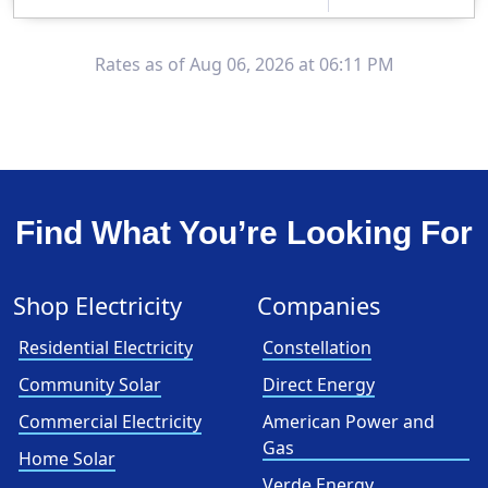
Clearview Energy is an energy provider licensed to do business in Connecticut, Washington D.C., Delaware, Illinois, Massachusetts, Maryland, Maine, Ne..
Early Termination Fee
Rates as of Aug 06, 2026 at 06:11 PM
Find What You’re Looking For
Shop Electricity
Companies
Residential Electricity
Constellation
Community Solar
Direct Energy
Commercial Electricity
American Power and
Gas
Home Solar
Verde Energy