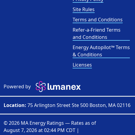
Site Rules
Terms and Conditions
Refer-a-Friend Terms
and Conditions
Energy Autopilot™ Terms
& Conditions
Licenses
Powered by
Location:
75 Arlington Street Ste 500 Boston, MA 02116
© 2026 MA Energy Ratings — Rates as of
August 7, 2026 at 02:44 PM CDT
|