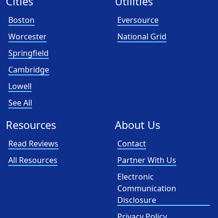
Cities
Utilities
Boston
Eversource
Worcester
National Grid
Springfield
Cambridge
Lowell
See All
Resources
About Us
Read Reviews
Contact
All Resources
Partner With Us
Electronic
Communication
Disclosure
Privacy Policy