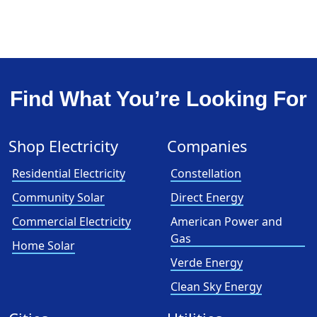
Find What You’re Looking For
Shop Electricity
Companies
Residential Electricity
Constellation
Community Solar
Direct Energy
Commercial Electricity
American Power and
Gas
Home Solar
Verde Energy
Clean Sky Energy