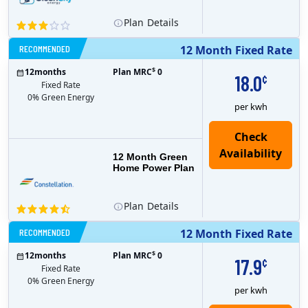
Plan
Details
RECOMMENDED
12 Month Fixed Rate
$
12
months
Plan MRC
0
18.0
¢
Fixed Rate
0% Green Energy
per kwh
12 Month Green
Home Power Plan
Plan
Details
RECOMMENDED
12 Month Fixed Rate
$
12
months
Plan MRC
0
17.9
¢
Fixed Rate
0% Green Energy
per kwh