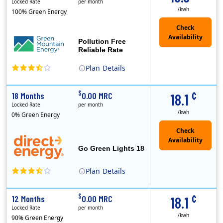
Locked Rate
per month
/kwh
100% Green Energy
Pollution Free
Reliable Rate
Plan
Details
Green Mountain Energy Company was founded in 1997 with the mission to change the way power is made. As the longest serving renewable energy retailer i..
¢
$
18 Months
0.00 MRC
18.1
Locked Rate
per month
/kwh
0% Green Energy
Go Green Lights 18
Plan
Details
Direct Energy is one of the largest providers of energy and energy-related services in North America. With customers in all 50 states, 10 Canadian pro..
¢
$
12 Months
0.00 MRC
18.1
Locked Rate
per month
/kwh
90% Green Energy