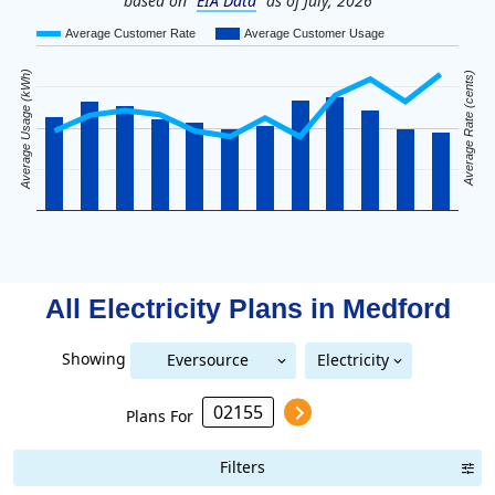
based on
EIA Data
as of July, 2026
Average Customer Rate
Average Customer Usage
Average Usage (kWh)
Average Rate (cents)
All Electricity Plans in
Medford
Showing
Eversource
Electricity
National Grid (Mass Electric)
Eversource (Boston Edison)
(Boston Edison)
Plans For
Filters
Term Length Low to High
Term Length High to Low
Sort By