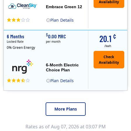
Embrace Green 12
Plan
Details
In May, 2020, Titan Power and Gas officially began doing business in Ohio as CleanSky Energy. Titan Power and Gas was licensed by the Pennsylvania PUC..
¢
$
6 Months
0.00 MRC
20.1
Locked Rate
per month
/kwh
0% Green Energy
6-Month Electric
Choice Plan
Plan
Details
More Plans
Rates as of Aug 07, 2026 at 03:07 PM