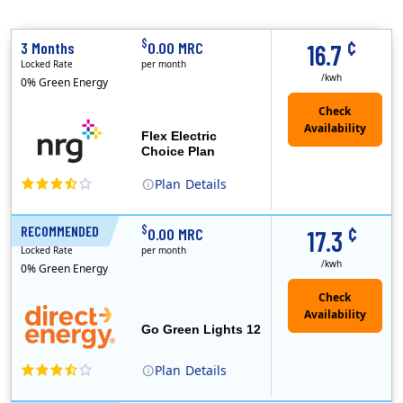
¢
$
3 Months
0.00 MRC
16.7
Locked Rate
per month
/kwh
0% Green Energy
Flex Electric
Choice Plan
Plan
Details
(Note: The Early Termination Fee will not be charged if you end your contract early because you are moving out.)
¢
$
RECOMMENDED
12 Months
0.00 MRC
17.3
Locked Rate
per month
/kwh
0% Green Energy
Go Green Lights 12
Plan
Details
Direct Energy is one of the largest providers of energy and energy-related services in North America. With customers in all 50 states, 10 Canadian pro..