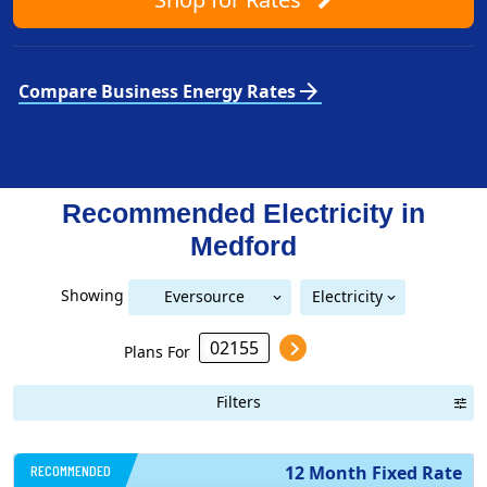
arrow_forward
Compare Business Energy Rates
Recommended Electricity in
Medford
Showing
Eversource
Electricity
National Grid (Mass Electric)
Eversource (Boston Edison)
(Boston Edison)
Plans For
Filters
RECOMMENDED
12 Month Fixed Rate