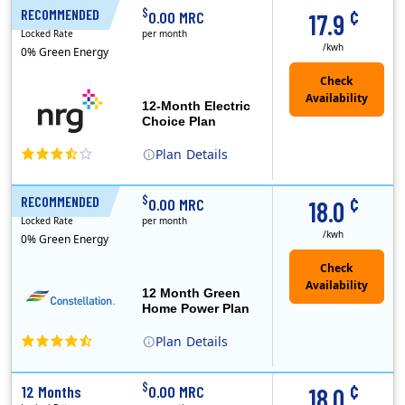
¢
$
RECOMMENDED
12 Months
0.00 MRC
17.9
Locked Rate
per month
/kwh
0% Green Energy
12-Month Electric
Choice Plan
Plan
Details
¢
$
RECOMMENDED
12 Months
0.00 MRC
18.0
Locked Rate
per month
/kwh
0% Green Energy
12 Month Green
Home Power Plan
Plan
Details
Constellation is the US's largest producer of carbon-free energy and a leader of retail supply of power, natural gas and home services for residences ..
Early Termination Fee
¢
$
12 Months
0.00 MRC
18.0