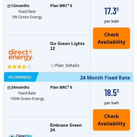
$
12
months
Plan MRC
0
17.3
¢
Fixed Rate
0% Green Energy
per kwh
Go Green Lights
12
Plan
Details
RECOMMENDED
24 Month Fixed Rate
$
24
months
Plan MRC
0
18.5
¢
Fixed Rate
100% Green Energy
per kwh
Embrace Green
24