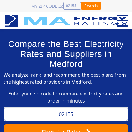
Search
MY ZIP CODE IS:
Compare the Best Electricity
Rates and Suppliers in
Medford
We analyze, rank, and recommend the best plans from
the highest rated providers in Medford.
Enter your zip code to compare electricity rates and
order in minutes
Shop
for Rates