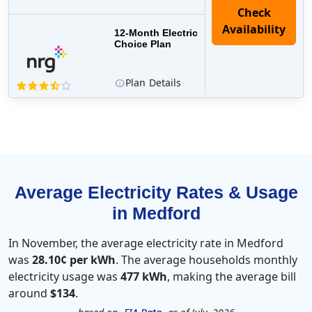
12-Month Electric
Choice Plan
Plan
Details
Average Electricity Rates & Usage
in Medford
In November, the average electricity rate in Medford
was
28.10¢ per kWh
. The average households monthly
electricity usage was
477 kWh
, making the average bill
around
$134
.