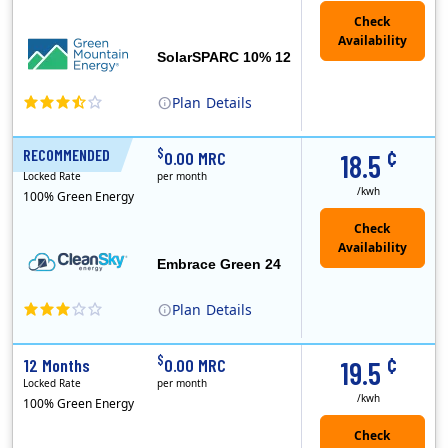
SolarSPARC 10% 12
Plan
Details
Green Mountain Energy Company was founded in 1997 with the mission to change the way power is made. As the longest serving renewable energy retailer i..
¢
$
RECOMMENDED
24 Months
0.00 MRC
18.5
Locked Rate
per month
/kwh
100% Green Energy
Embrace Green 24
Plan
Details
In May, 2020, Titan Power and Gas officially began doing business in Ohio as CleanSky Energy. Titan Power and Gas was licensed by the Pennsylvania PUC..
¢
$
12 Months
0.00 MRC
19.5
Locked Rate
per month
/kwh
100% Green Energy