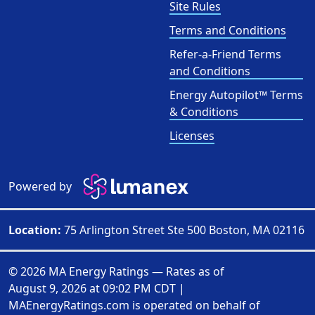
Site Rules
Terms and Conditions
Refer-a-Friend Terms
and Conditions
Energy Autopilot™ Terms
& Conditions
Licenses
Powered by
Location:
75 Arlington Street Ste 500 Boston, MA 02116
© 2026 MA Energy Ratings — Rates as of
August 9, 2026 at 09:02 PM CDT
|
MAEnergyRatings.com is operated on behalf of