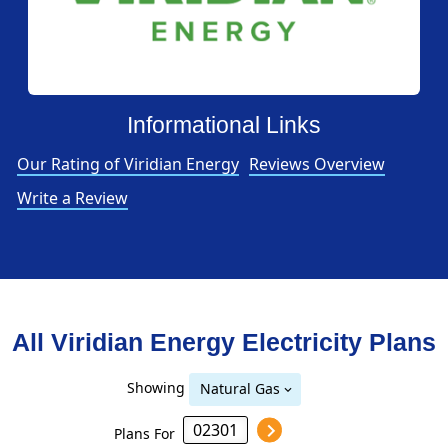
Informational Links
Our Rating of Viridian Energy
Reviews Overview
Write a Review
All Viridian Energy Electricity Plans
Showing
Natural Gas
Plans For