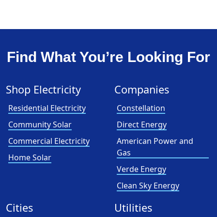
Find What You’re Looking For
Shop Electricity
Companies
Residential Electricity
Constellation
Community Solar
Direct Energy
Commercial Electricity
American Power and
Gas
Home Solar
Verde Energy
Clean Sky Energy
Cities
Utilities