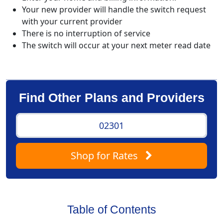
Your new provider will handle the switch request
with your current provider
There is no interruption of service
The switch will occur at your next meter read date
Find Other Plans and Providers
Shop
for Rates
Table of Contents