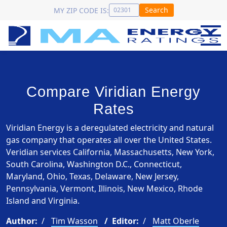
Search
MY ZIP CODE IS:
Compare Viridian Energy
Rates
Viridian Energy is a deregulated electricity and natural
gas company that operates all over the United States.
Veridian services California, Massachusetts, New York,
South Carolina, Washington D.C., Connecticut,
Maryland, Ohio, Texas, Delaware, New Jersey,
Pennsylvania, Vermont, Illinois, New Mexico, Rhode
Island and Virginia.
Author:
Tim Wasson
Editor:
Matt Oberle