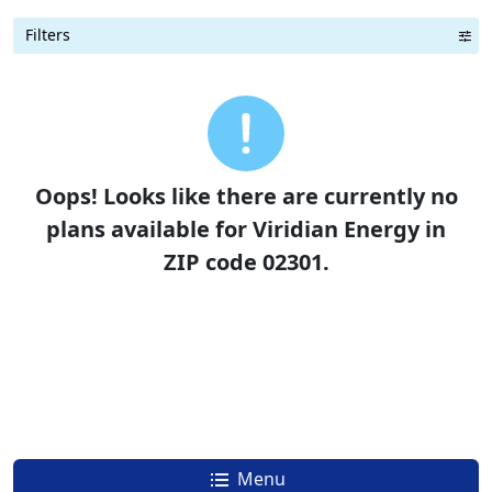
Filters
Term Length Low to High
Term Length High to Low
Sort By
Oops! Looks like there are currently no
plans available for Viridian Energy in
ZIP code 02301.
Menu