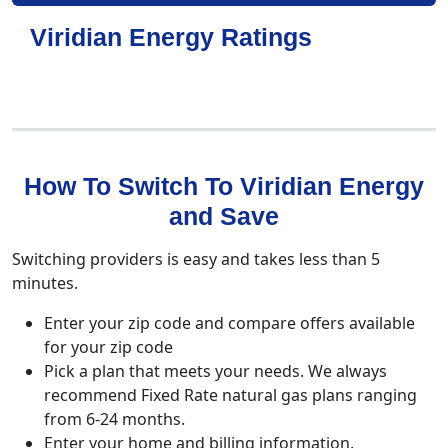
Viridian Energy Ratings
How To Switch To Viridian Energy
and Save
Switching providers is easy and takes less than 5
minutes.
Enter your zip code and compare offers available
for your zip code
Pick a plan that meets your needs. We always
recommend Fixed Rate natural gas plans ranging
from 6-24 months.
Enter your home and billing information.