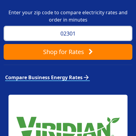
Enter your zip code to compare electricity rates and
order in minutes
Shop
for Rates
arrow_forward
Compare Business Energy Rates