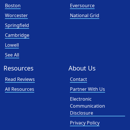
Boston
Eversource
Worcester
National Grid
Springfield
Cambridge
Lowell
See All
Resources
About Us
Read Reviews
Contact
All Resources
Partner With Us
Electronic
Communication
Disclosure
Privacy Policy