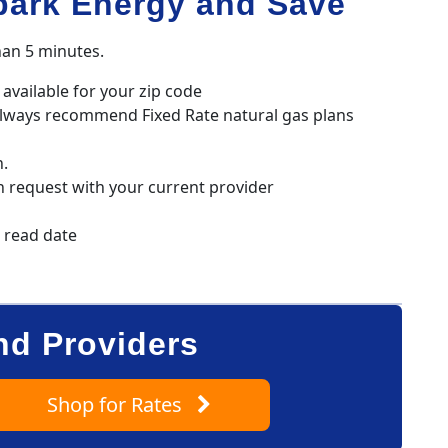
park Energy and Save
han 5 minutes.
available for your zip code
always recommend Fixed Rate natural gas plans
n.
h request with your current provider
r read date
nd Providers
Shop
for Rates