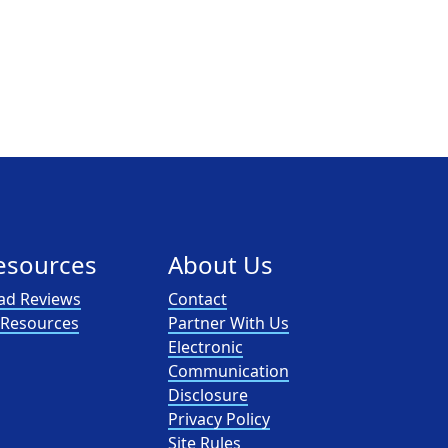
esources
About Us
ad Reviews
Contact
l Resources
Partner With Us
Electronic
Communication
Disclosure
Privacy Policy
Site Rules