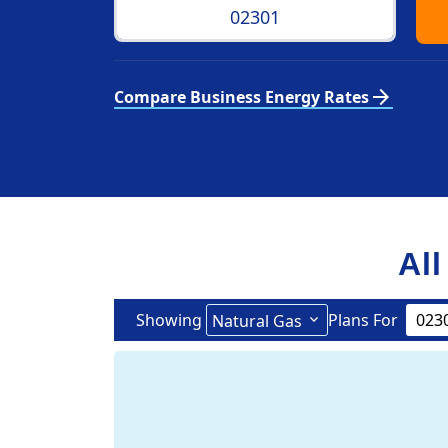
arrow_forward
Compare Business Energy Rates
All
Showing
Plans For
Natural Gas