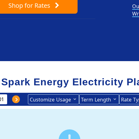
Shop
for Rates
Ou
Wr
 Spark Energy Electricity P
Customize
Usage
Term
Length
Rate
Ty