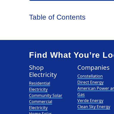
Table of Contents
Find What You’re Lo
Shop
Companies
Electricity
Constellation
Direct Energy
Residential
American Power a
Electricity
Gas
Community Solar
Verde Energy
Commercial
Clean Sky Energy
Electricity
Home Solar