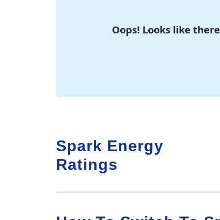
Oops! Looks like there
Spark Energy
Ratings