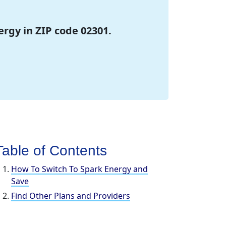
ergy in ZIP code 02301.
Table of Contents
How To Switch To Spark Energy and
Save
Find Other Plans and Providers