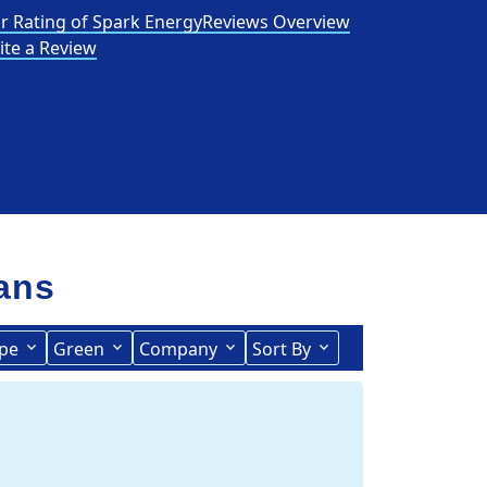
r Rating of Spark Energy
Reviews Overview
ite a Review
lans
pe
Green
Company
Sort By
Term Length Low to High
Term Length High to Low