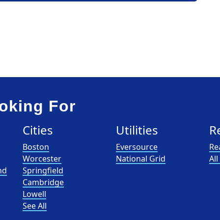
oking For
Cities
Utilities
R
Boston
Eversource
Re
Worcester
National Grid
Al
nd
Springfield
Cambridge
Lowell
See All