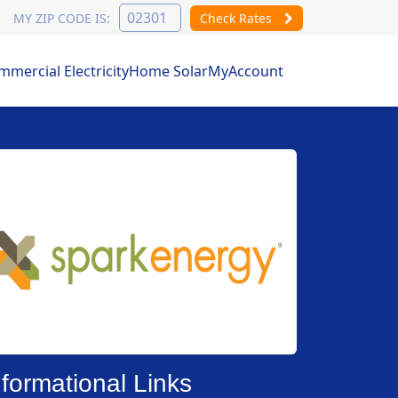
MY ZIP CODE IS:
Check Rates
mercial Electricity
Home Solar
MyAccount
nformational Links