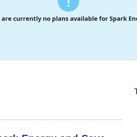
 are currently no plans available for Spark En