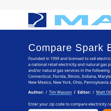
Compare Spark 
Founded in 1999 and licensed to sell electric
a national retail electricity and natural gas 
and/or natural gas services in the following 
Connecticut, Florida, Illinois, Indiana, Mar
New Mexico, New York, Ohio, Pennsylvania 
Author:
Tim Wasson
Editor:
Matt Ob
Enter your zip code to compare electricity r