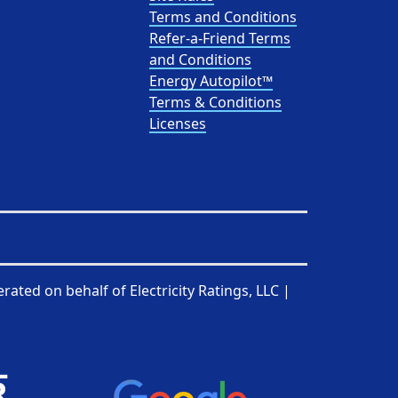
Terms and Conditions
Refer-a-Friend Terms
and Conditions
Energy Autopilot™
Terms & Conditions
Licenses
rated on behalf of
Electricity Ratings, LLC
|