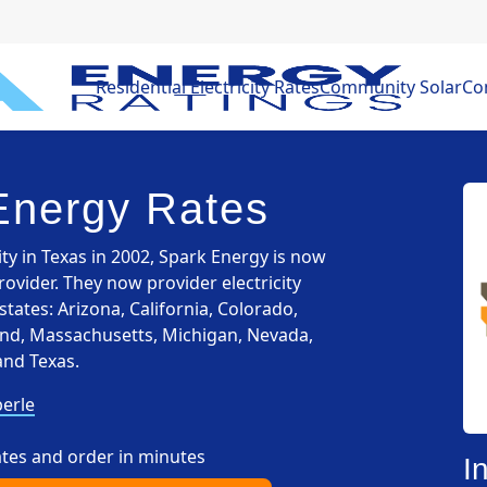
Residential Electricity Rates
Community Solar
Com
Energy Rates
ity in Texas in 2002, Spark Energy is now
provider. They now provider electricity
states: Arizona, California, Colorado,
yland, Massachusetts, Michigan, Nevada,
and Texas.
erle
ates and order in minutes
I