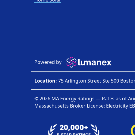
Powered by
Location:
75 Arlington Street Ste 500 Bost
© 2026 MA Energy Ratings — Rates as of
Au
Massachusetts Broker License: Electricity
EB