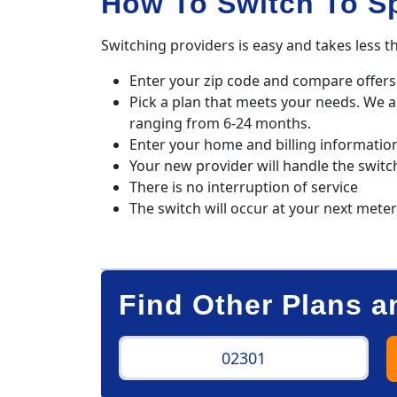
How To Switch To S
Switching providers is easy and takes less t
Enter your zip code and compare offers 
Pick a plan that meets your needs. We 
ranging from 6-24 months.
Enter your home and billing informatio
Your new provider will handle the switc
There is no interruption of service
The switch will occur at your next mete
Find Other Plans a