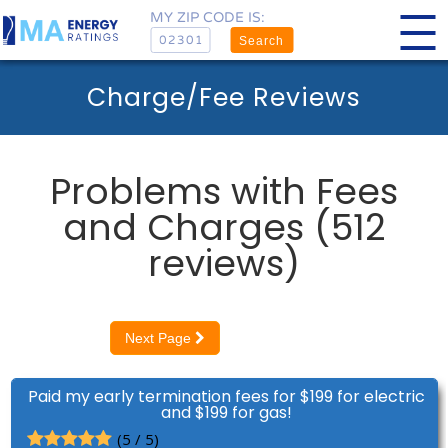
MY ZIP CODE IS:
Search
Charge/Fee Reviews
Problems with Fees
and Charges (512
reviews)
Next Page
Paid my early termination fees for $199 for electric
and $199 for gas!
(5 / 5)