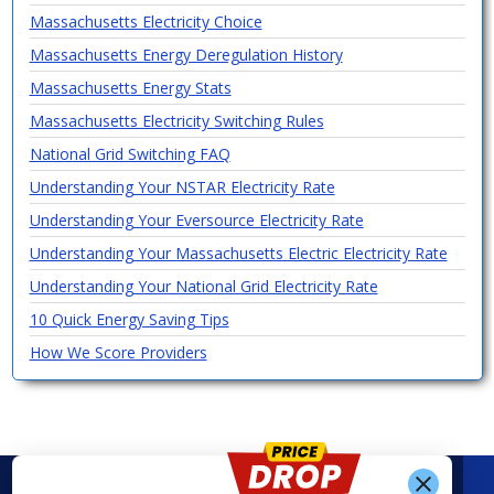
Massachusetts Electricity Choice
Massachusetts Energy Deregulation History
Massachusetts Energy Stats
Massachusetts Electricity Switching Rules
National Grid Switching FAQ
Understanding Your NSTAR Electricity Rate
Understanding Your Eversource Electricity Rate
Understanding Your Massachusetts Electric Electricity Rate
Understanding Your National Grid Electricity Rate
10 Quick Energy Saving Tips
How We Score Providers