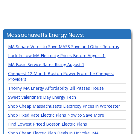
Massachusetts Energy News:
MA Senate Votes to Save MASS Save and Other Reforms
Lock In Low MA Electricity Prices Before August 1!
MA Basic Service Rates Rising August 1
Cheapest 12 Month Boston Power From the Cheapest
Providers
Thorny MA Energy Affordability Bill Passes House
Sweet Valentine's Day Energy Tech
Shop Cheap Massachusetts Electricity Prices in Worcester
Shop Fixed Rate Electric Plans Now to Save More
Find Lowest Priced Boston Electric Plans
Shop Cheap Electric Plan Deals in Holyoke, MA