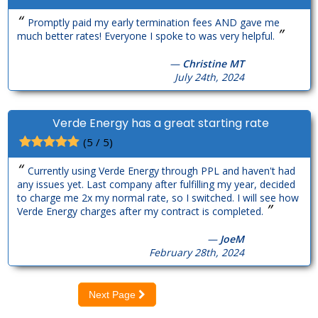
“
Promptly paid my early termination fees AND gave me
”
much better rates! Everyone I spoke to was very helpful.
—
Christine MT
July 24th, 2024
Verde Energy has a great starting rate
(5 / 5)
“
Currently using Verde Energy through PPL and haven't had
any issues yet. Last company after fulfilling my year, decided
to charge me 2x my normal rate, so I switched. I will see how
”
Verde Energy charges after my contract is completed.
—
JoeM
February 28th, 2024
Next Page