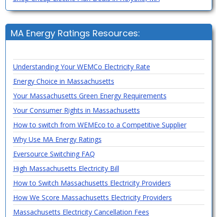
MA Energy Ratings Resources:
Understanding Your WEMCo Electricity Rate
Energy Choice in Massachusetts
Your Massachusetts Green Energy Requirements
Your Consumer Rights in Massachusetts
How to switch from WEMEco to a Competitive Supplier
Why Use MA Energy Ratings
Eversource Switching FAQ
High Massachusetts Electricity Bill
How to Switch Massachusetts Electricity Providers
How We Score Massachusetts Electricity Providers
Massachusetts Electricity Cancellation Fees