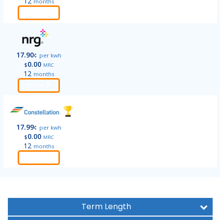
12
months
Order
17.90
¢
per kwh
0.00
$
MRC
12
months
Order
17.99
¢
per kwh
0.00
$
MRC
12
months
Order
Term Length