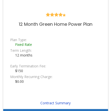
12 Month Green Home Power Plan
Plan Type:
Fixed Rate
Term Length:
12 months
Early Termination Fee:
$150
Monthly Recurring Charge:
$0.00
Contract Summary