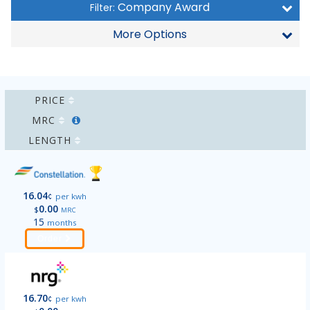
Company Award
Filter:
More Options
PRICE
MRC
LENGTH
16.04
¢
per kwh
0.00
$
MRC
15
months
Order
16.70
¢
per kwh