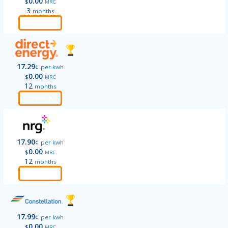
0.00
$
MRC
3
months
Order
17.29
¢
per kwh
0.00
$
MRC
12
months
Order
17.90
¢
per kwh
0.00
$
MRC
12
months
Order
17.99
¢
per kwh
0.00
$
MRC