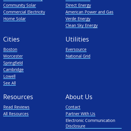
Community Solar
Direct Energy
Commercial Electricity
American Power and Gas
Home Solar
Verde Energy
Clean Sky Energy
Cities
Utilities
Boston
Eversource
Worcester
National Grid
Springfield
Cambridge
Lowell
See All
Resources
About Us
Read Reviews
Contact
All Resources
Partner With Us
Electronic Communication
Disclosure