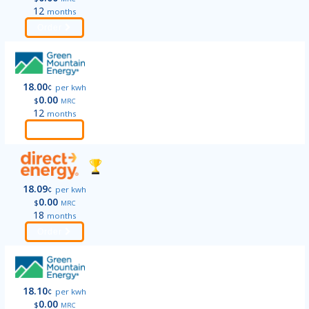
12
months
Order
18.00
¢
per kwh
0.00
$
MRC
12
months
Order
18.09
¢
per kwh
0.00
$
MRC
18
months
Order
18.10
¢
per kwh
0.00
$
MRC