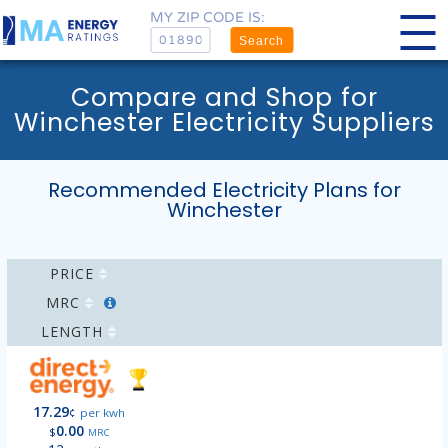
MY ZIP CODE IS:
Search
Compare and Shop for
Winchester Electricity Suppliers
Recommended Electricity Plans for
Winchester
PRICE
MRC
LENGTH
17.29
¢
per kwh
0.00
$
MRC