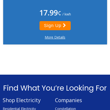
17.99
¢
/ kwh
Sign Up
More Details
Find What You’re Looking For
Shop Electricity
Companies
Residential Electricity
Constellation