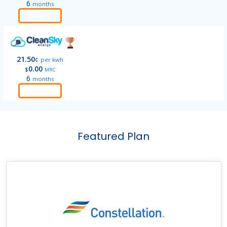
6
months
Order
21.50
¢
per kwh
0.00
$
MRC
6
months
Order
Featured Plan