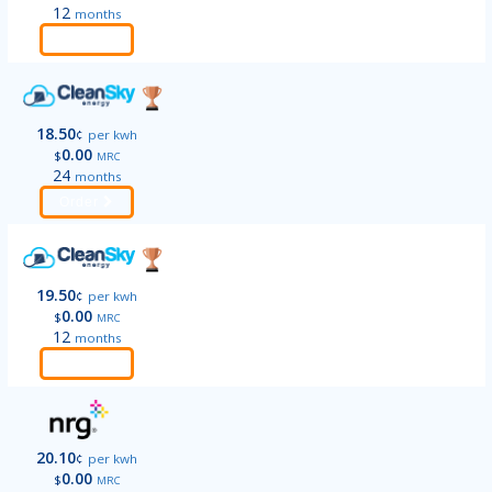
12
months
Order
18.50
¢
per kwh
0.00
$
MRC
24
months
Order
19.50
¢
per kwh
0.00
$
MRC
12
months
Order
20.10
¢
per kwh
0.00
$
MRC