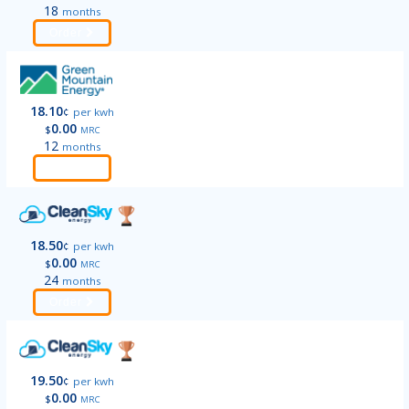
18
months
Order
18.10
¢
per kwh
0.00
$
MRC
12
months
Order
18.50
¢
per kwh
0.00
$
MRC
24
months
Order
19.50
¢
per kwh
0.00
$
MRC