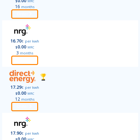
0.00
$
MRC
16
months
Order
16.70
¢
per kwh
0.00
$
MRC
3
months
Order
17.29
¢
per kwh
0.00
$
MRC
12
months
Order
17.90
¢
per kwh
0.00
$
MRC