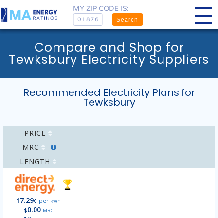
MY ZIP CODE IS:
Search
Compare and Shop for
Tewksbury Electricity Suppliers
Recommended Electricity Plans for
Tewksbury
PRICE
MRC
LENGTH
17.29
¢
per kwh
0.00
$
MRC