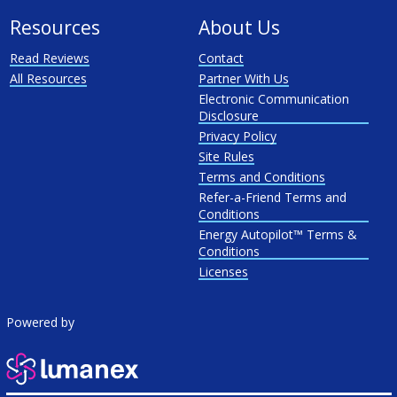
Resources
About Us
Read Reviews
Contact
All Resources
Partner With Us
Electronic Communication
Disclosure
Privacy Policy
Site Rules
Terms and Conditions
Refer-a-Friend Terms and
Conditions
Energy Autopilot™ Terms &
Conditions
Licenses
Powered by