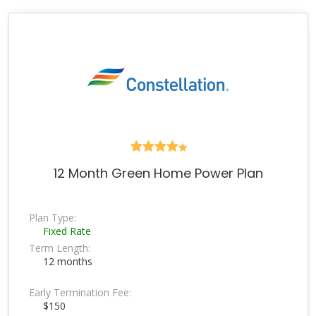
12 Month Green Home Power Plan
Plan Type:
Fixed Rate
Term Length:
12 months
Early Termination Fee:
$150