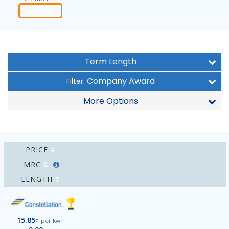
Order
Term Length
Company Award
Filter:
More Options
PRICE
MRC
LENGTH
15.85
¢
per kwh