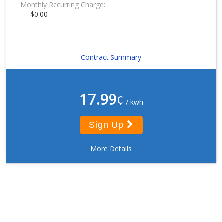
Monthly Recurring Charge:
$0.00
Contract Summary
17.99
¢
/ kwh
Sign Up
More Details