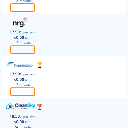
12
months
Order
17.90
¢
per kwh
0.00
$
MRC
12
months
Order
17.99
¢
per kwh
0.00
$
MRC
12
months
Order
18.50
¢
per kwh
0.00
$
MRC
24
months