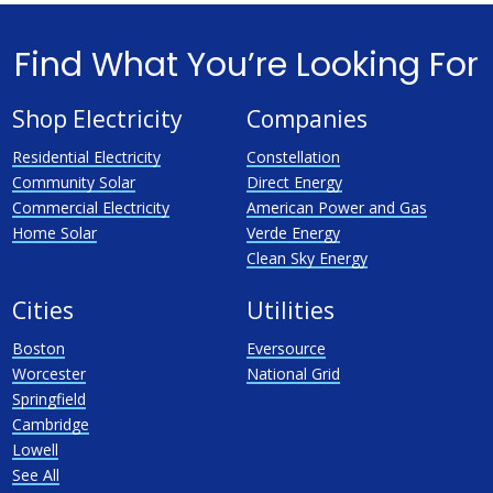
Find What You’re Looking For
Shop Electricity
Companies
Residential Electricity
Constellation
Community Solar
Direct Energy
Commercial Electricity
American Power and Gas
Home Solar
Verde Energy
Clean Sky Energy
Cities
Utilities
Boston
Eversource
Worcester
National Grid
Springfield
Cambridge
Lowell
See All