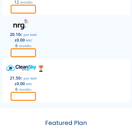
12
months
Order
20.10
¢
per kwh
0.00
$
MRC
6
months
Order
21.50
¢
per kwh
0.00
$
MRC
6
months
Order
Featured Plan