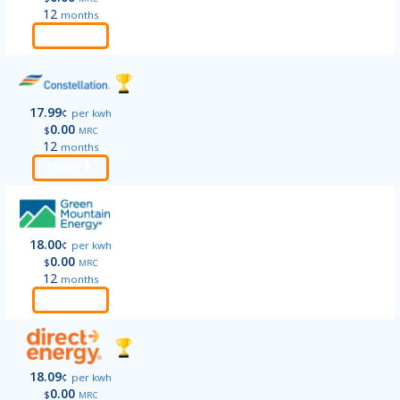
12
months
Order
17.99
¢
per kwh
0.00
$
MRC
12
months
Order
18.00
¢
per kwh
0.00
$
MRC
12
months
Order
18.09
¢
per kwh
0.00
$
MRC