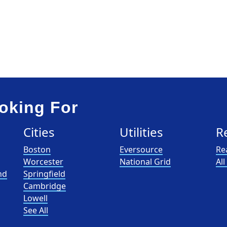
oking For
Cities
Utilities
R
Boston
Eversource
Re
Worcester
National Grid
Al
nd
Springfield
Cambridge
Lowell
See All