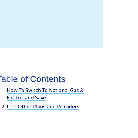
Table of Contents
How To Switch To National Gas &
Electric and Save
Find Other Plans and Providers