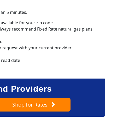
han 5 minutes.
available for your zip code
always recommend Fixed Rate natural gas plans
n.
h request with your current provider
r read date
nd Providers
Shop
for Rates