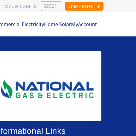
MY ZIP CODE IS:
Check Rates
mercial Electricity
Home Solar
MyAccount
nformational Links