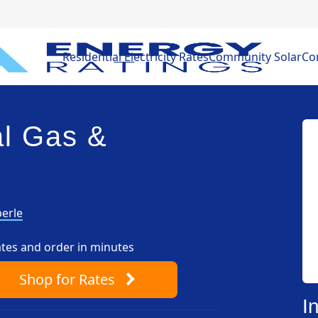
Residential Electricity Rates
Community Solar
Com
l Gas &
erle
ates and order in minutes
Shop
for Rates
I