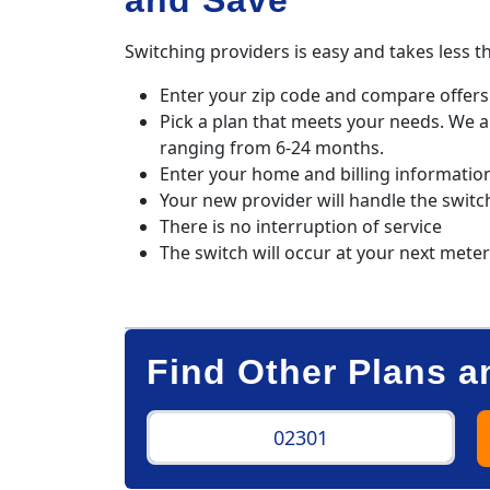
and Save
Switching providers is easy and takes less t
Enter your zip code and compare offers 
Pick a plan that meets your needs. We 
ranging from 6-24 months.
Enter your home and billing informatio
Your new provider will handle the switc
There is no interruption of service
The switch will occur at your next mete
Find Other Plans a