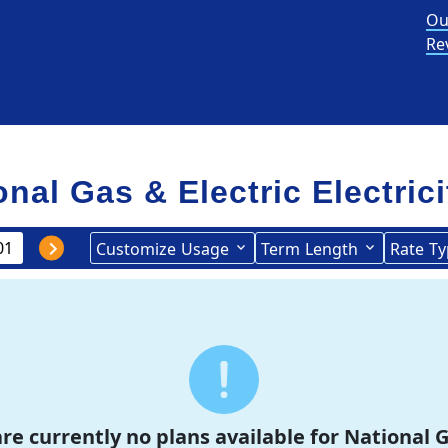
Ou
Re
onal Gas & Electric Electric
Customize
Usage
Term
Length
Rate
Ty
re currently no plans available for National G