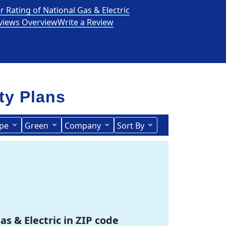
r Rating of National Gas & Electric
views Overview
Write a Review
ity Plans
pe
Green
Company
Sort By
Term Length Low to High
Term Length High to Low
as & Electric in ZIP code