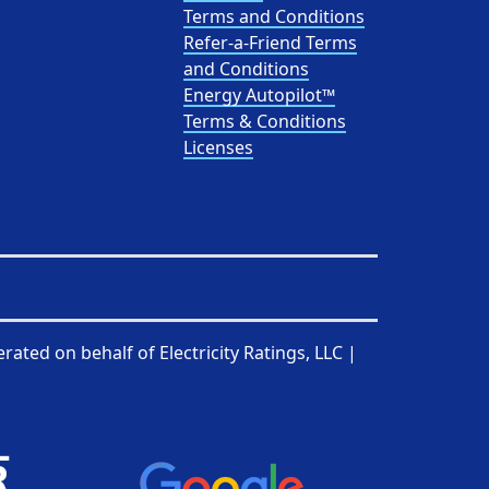
Terms and Conditions
Refer-a-Friend Terms
and Conditions
Energy Autopilot™
Terms & Conditions
Licenses
rated on behalf of
Electricity Ratings, LLC
|