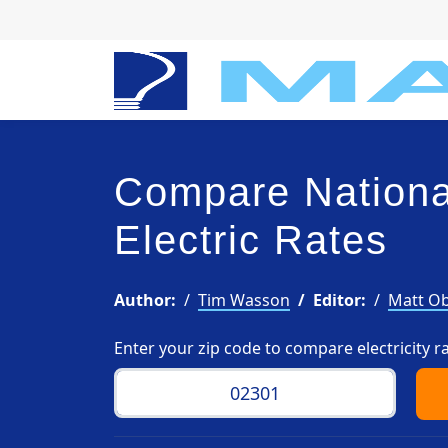
Compare Nationa
Electric Rates
Author:
Tim Wasson
Editor:
Matt Ob
Enter your zip code to compare electricity r