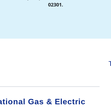
02301.
tional Gas & Electric