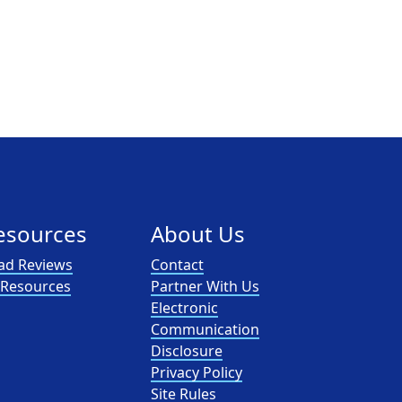
esources
About Us
ad Reviews
Contact
l Resources
Partner With Us
Electronic
Communication
Disclosure
Privacy Policy
Site Rules