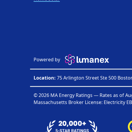
Powered by
Location:
75 Arlington Street Ste 500 Bost
© 2026 MA Energy Ratings — Rates as of
Au
Massachusetts Broker License: Electricity
EB