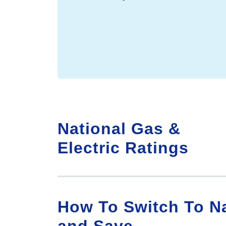
National Gas &
Electric Ratings
How To Switch To Na