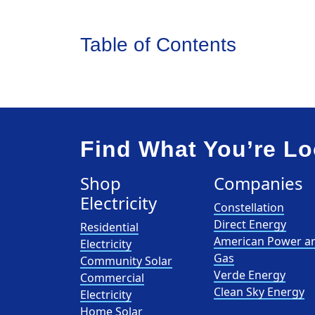
Table of Contents
Find What You’re Lo
Shop
Companies
Electricity
Constellation
Direct Energy
Residential
American Power a
Electricity
Gas
Community Solar
Verde Energy
Commercial
Clean Sky Energy
Electricity
Home Solar