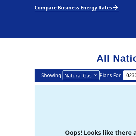
arrow_forward
Compare Business Energy Rates
All Nati
Showing
Plans For
Natural Gas
Oops! Looks like there a