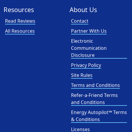
Resources
About Us
Read Reviews
Contact
All Resources
Partner With Us
Electronic
Communication
Disclosure
Privacy Policy
Site Rules
Terms and Conditions
Refer-a-Friend Terms
and Conditions
Energy Autopilot™ Terms
& Conditions
Licenses