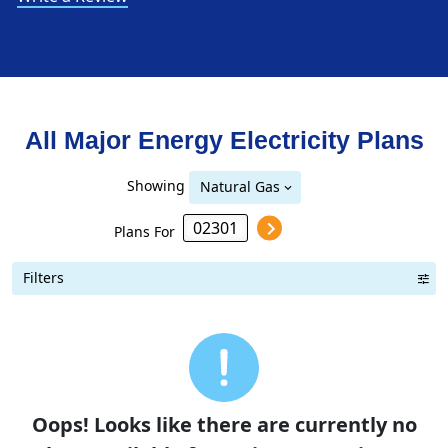
All Major Energy Electricity Plans
Showing
Natural Gas
Plans For
Filters
Term Length Low to High
Term Length High to Low
Sort By
Oops! Looks like there are currently no