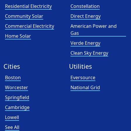
Residential Electricity
Constellation
Community Solar
Direct Energy
Commercial Electricity
American Power and
Gas
Home Solar
Verde Energy
Clean Sky Energy
Cities
Utilities
Boston
Eversource
Worcester
National Grid
Springfield
Cambridge
Lowell
See All