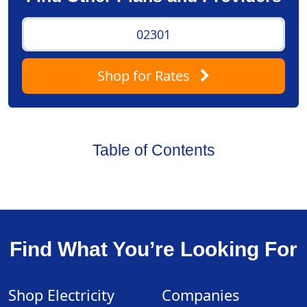
Shop
for Rates
Table of Contents
Find What You’re Looking For
Shop Electricity
Companies