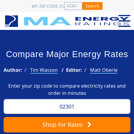
Search
MY ZIP CODE IS:
Compare Major Energy Rates
Author:
Tim Wasson
Editor:
Matt Oberle
Enter your zip code to compare electricity rates and
order in minutes
Shop
for Rates