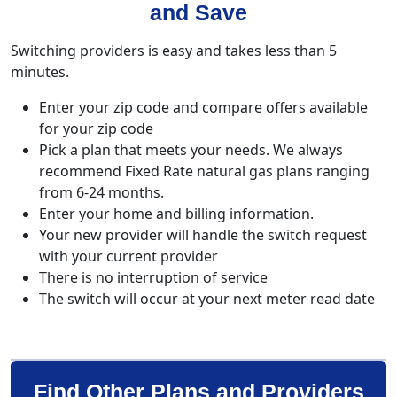
and Save
Switching providers is easy and takes less than 5
minutes.
Enter your zip code and compare offers available
for your zip code
Pick a plan that meets your needs. We always
recommend Fixed Rate natural gas plans ranging
from 6-24 months.
Enter your home and billing information.
Your new provider will handle the switch request
with your current provider
There is no interruption of service
The switch will occur at your next meter read date
Find Other Plans and Providers