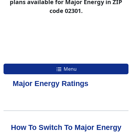
plans available for Major Energy in ZIP
code 02301.
Menu
Major Energy Ratings
How To Switch To Major Energy