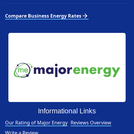
arrow_forward
Compare Business Energy Rates
Informational Links
Our Rating of Major Energy
Reviews Overview
Write a Review